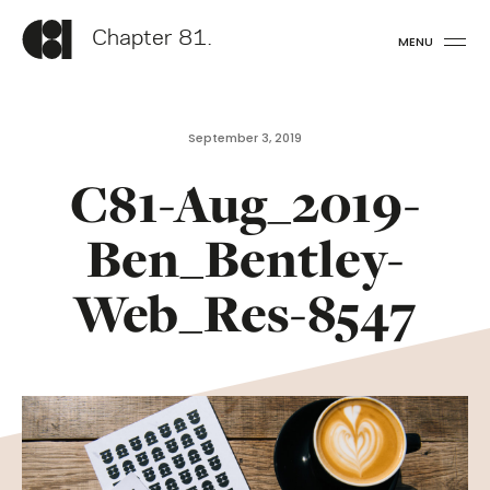
Chapter 81.
MENU
September 3, 2019
C81-Aug_2019-
Ben_Bentley-
Web_Res-8547