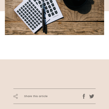
Share this article