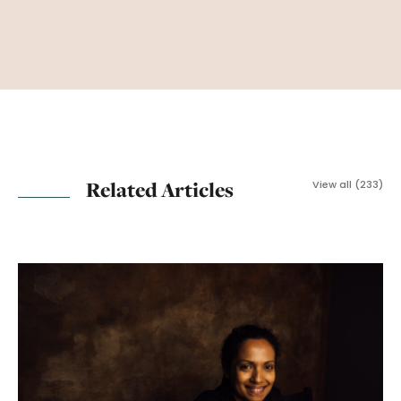
Related Articles
View all (233)