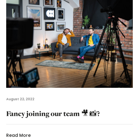
August 22, 2022
Fancy joining our team 🎥 📸?
Read More