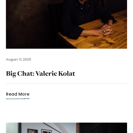
August 11, 2020
Big Chat: Valerie Kolat
Read More