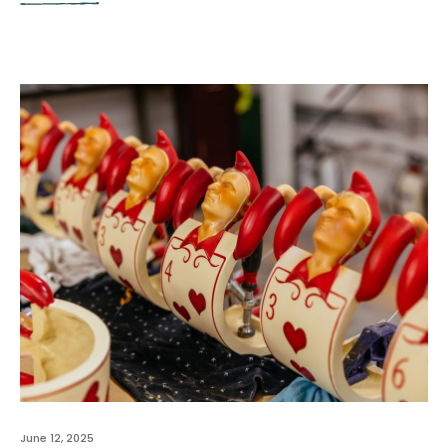
June 12, 2025