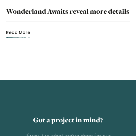
Wonderland Awaits reveal more details
Read More
Got a project in mind?