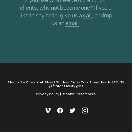
If you like what we’ve done for our
clients, why not become one? If you’d
like to say hello, give us a
call
, or drop
us an
email
.
Studio 3 – Cross York Street Studios, Cross York Street, Leeds, LS2 7BL
///target.misty.glitz
Privacy Policy
|
Cookie Preferences