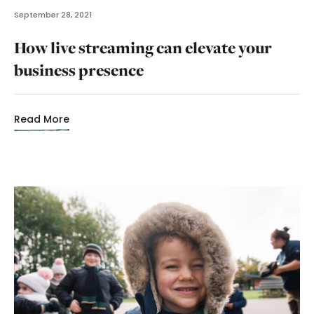
September 28, 2021
How live streaming can elevate your
business presence
Read More