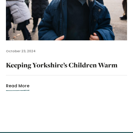
October 23, 2024
Keeping Yorkshire’s Children Warm
Read More