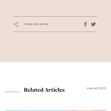
Share this article
Related Articles
View all (233)