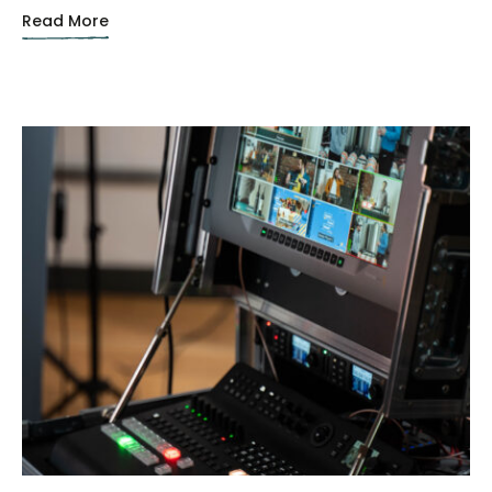
Read More