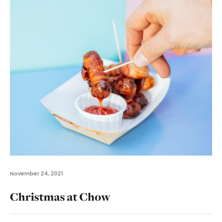
November 24, 2021
Christmas at Chow