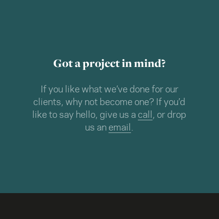
Got a project in mind?
If you like what we’ve done for our
clients, why not become one? If you’d
like to say hello, give us a
call
, or drop
us an
email
.