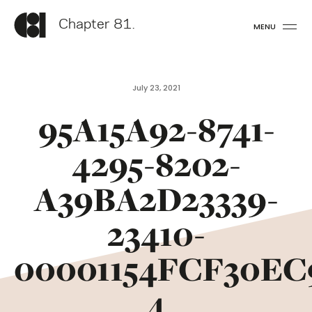
Chapter 81.
MENU
July 23, 2021
95A15A92-8741-
4295-8202-
A39BA2D23339-
23410-
00001154FCF30EC
4