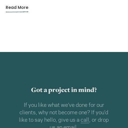
Read More
Got a project in mind?
If you like what we’ve done for our
clients, why not become one? If you’d
like to say hello, give us a
call
, or drop
us an
email
.