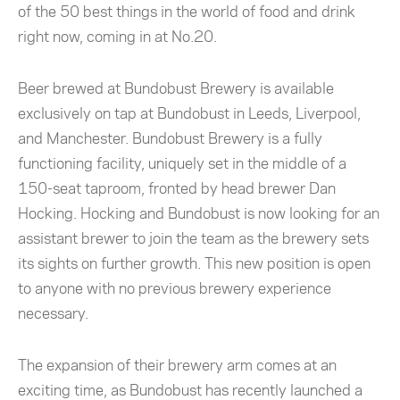
of the 50 best things in the world of food and drink
right now, coming in at No.20.
Beer brewed at Bundobust Brewery is available
exclusively on tap at Bundobust in Leeds, Liverpool,
and Manchester. Bundobust Brewery is a fully
functioning facility, uniquely set in the middle of a
150-seat taproom, fronted by head brewer Dan
Hocking. Hocking and Bundobust is now looking for an
assistant brewer to join the team as the brewery sets
its sights on further growth. This new position is open
to anyone with no previous brewery experience
necessary.
The expansion of their brewery arm comes at an
exciting time, as Bundobust has recently launched a