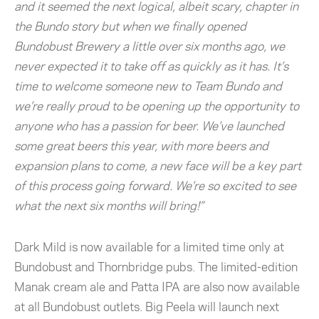
and it seemed the next logical, albeit scary, chapter in
the Bundo story but when we finally opened
Bundobust Brewery a little over six months ago, we
never expected it to take off as quickly as it has. It’s
time to welcome someone new to Team Bundo and
we’re really proud to be opening up the opportunity to
anyone who has a passion for beer. We’ve launched
some great beers this year, with more beers and
expansion plans to come, a new face will be a key part
of this process going forward. We’re so excited to see
what the next six months will bring!”
Dark Mild is now available for a limited time only at
Bundobust and Thornbridge pubs. The limited-edition
Manak cream ale and Patta IPA are also now available
at all Bundobust outlets. Big Peela will launch next