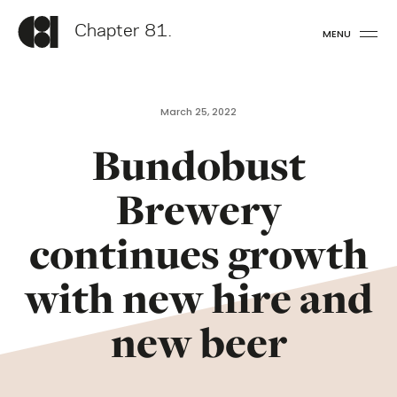
Chapter 81.
MENU
March 25, 2022
Bundobust
Brewery
continues growth
with new hire and
new beer