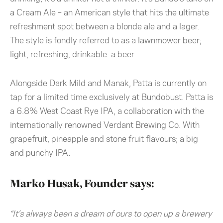
a Cream Ale – an American style that hits the ultimate
refreshment spot between a blonde ale and a lager.
The style is fondly referred to as a lawnmower beer;
light, refreshing, drinkable: a beer.
Alongside Dark Mild and Manak, Patta is currently on
tap for a limited time exclusively at Bundobust. Patta is
a 6.8% West Coast Rye IPA, a collaboration with the
internationally renowned Verdant Brewing Co. With
grapefruit, pineapple and stone fruit flavours; a big
and punchy IPA.
Marko Husak, Founder says:
“It’s always been a dream of ours to open up a brewery