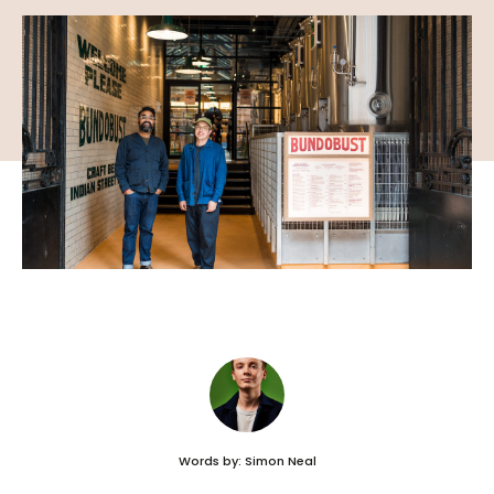
Words by: Simon Neal