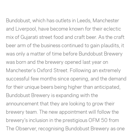
Bundobust, which has outlets in Leeds, Manchester
and Liverpool, have become known for their eclectic
mix of Gujarati street food and craft beer. As the craft
beer arm of the business continued to gain plaudits, it
was only a matter of time before Bundobust Brewery
was born and the brewery opened last year on
Manchester’s Oxford Street. Following an extremely
successful few months since opening, and the demand
for their unique beers being higher than anticipated,
Bundobust Brewery is expanding with the
announcement that they are looking to grow their
brewery team. The new appointment will follow the
brewery’s inclusion in the prestigious OFM 50 from
The Observer, recognising Bundobust Brewery as one