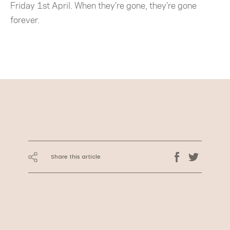
Friday 1st April. When they’re gone, they’re gone
forever.
Share this article