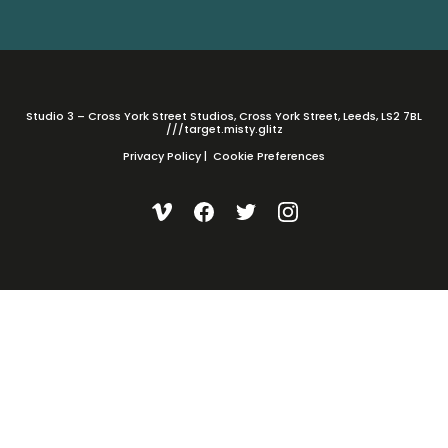
Studio 3 – Cross York Street Studios, Cross York Street, Leeds, LS2 7BL
///target.misty.glitz
Privacy Policy
|
Cookie Preferences