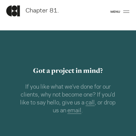
Chapter 81.
MENU
Got a project in mind?
If you like what we’ve done for our
clients, why not become one? If you’d
like to say hello, give us a
call
, or drop
us an
email
.