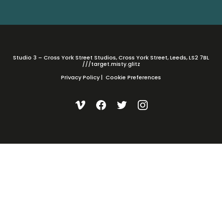
Studio 3 – Cross York Street Studios, Cross York Street, Leeds, LS2 7BL
///target.misty.glitz
Privacy Policy
|
Cookie Preferences