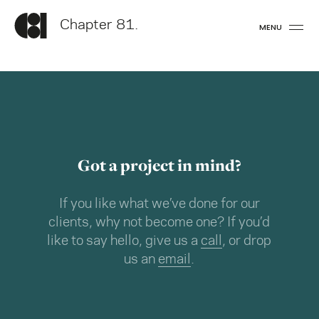
Chapter 81.
MENU
Got a project in mind?
If you like what we’ve done for our
clients, why not become one? If you’d
like to say hello, give us a
call
, or drop
us an
email
.