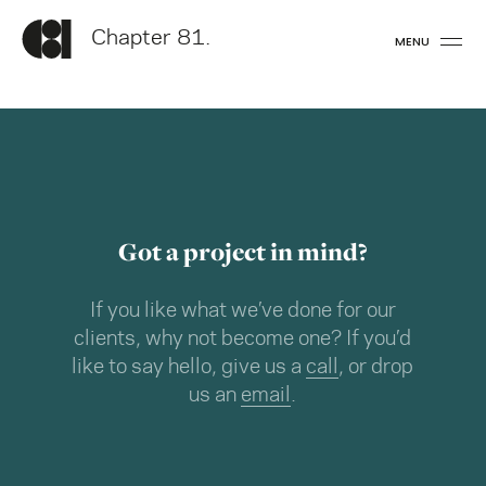
Chapter 81.
MENU
Got a project in mind?
If you like what we’ve done for our
clients, why not become one? If you’d
like to say hello, give us a
call
, or drop
us an
email
.