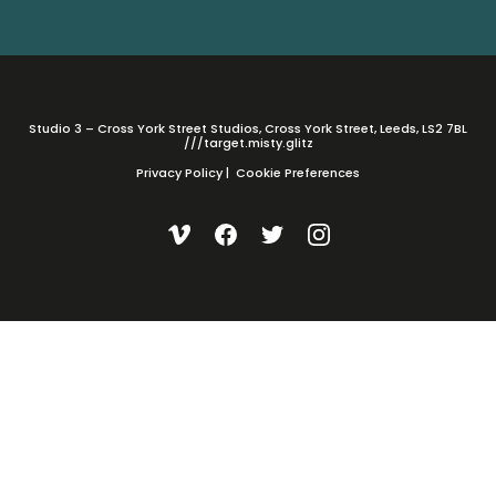
Studio 3 – Cross York Street Studios, Cross York Street, Leeds, LS2 7BL
///target.misty.glitz
Privacy Policy
|
Cookie Preferences