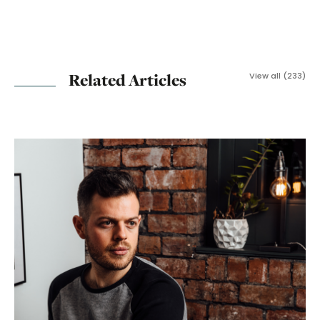
Related Articles
View all (233)