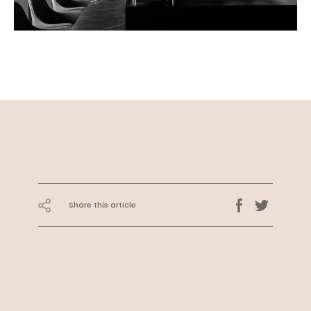
Share this article