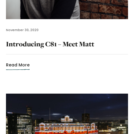
November 30, 2020
Introducing C81 – Meet Matt
Read More