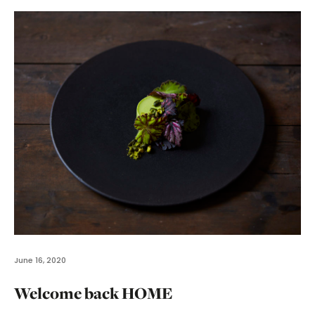
June 16, 2020
Welcome back HOME