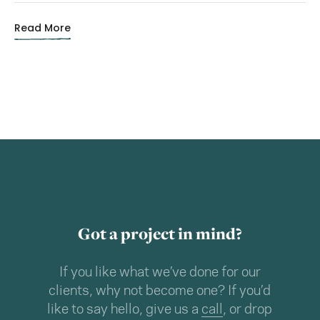
Read More
Got a project in mind?
If you like what we’ve done for our
clients, why not become one? If you’d
like to say hello, give us a
call
, or drop