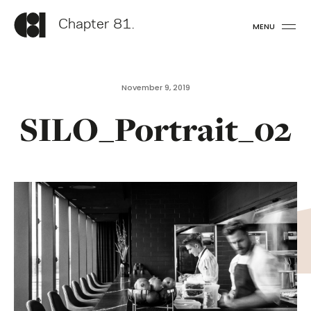
Chapter 81.
MENU
November 9, 2019
SILO_Portrait_02