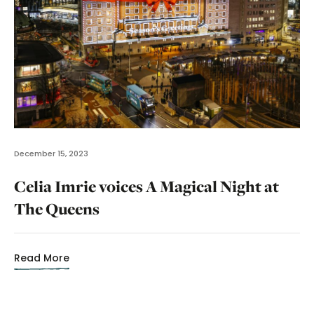
December 15, 2023
Celia Imrie voices A Magical Night at
The Queens
Read More