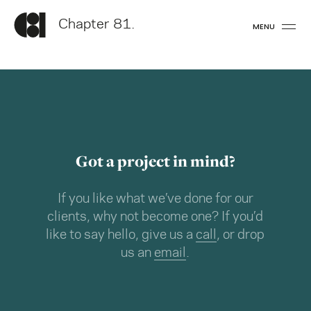
Chapter 81.
MENU
Got a project in mind?
If you like what we’ve done for our
clients, why not become one? If you’d
like to say hello, give us a
call
, or drop
us an
email
.