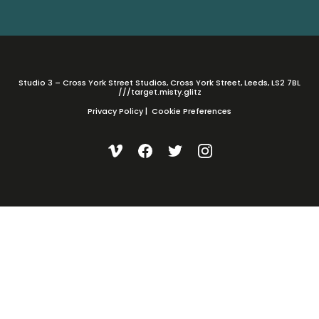
Studio 3 – Cross York Street Studios, Cross York Street, Leeds, LS2 7BL
///target.misty.glitz
Privacy Policy
|
Cookie Preferences