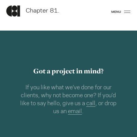
Chapter 81.
MENU
Got a project in mind?
If you like what we’ve done for our
clients, why not become one? If you’d
like to say hello, give us a
call
, or drop
us an
email
.