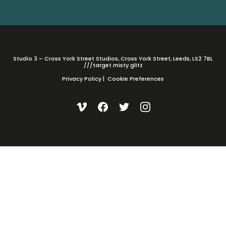
Studio 3 – Cross York Street Studios, Cross York Street, Leeds, LS2 7BL
///target.misty.glitz
Privacy Policy
|
Cookie Preferences