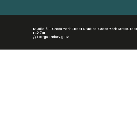
Studio 3 – Cross York Street Studios, Cross York Street, Lee
LS2 7BL
///target.misty.glitz