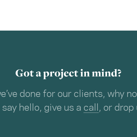
Got a project in mind?
we’ve done for our clients, why 
o say hello, give us a
call
, or drop