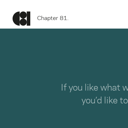
Chapter 81.
If you like what 
you’d like t