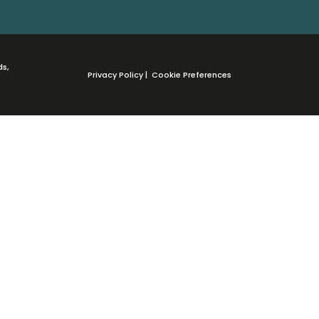
ds,
Privacy Policy
|
Cookie Preferences