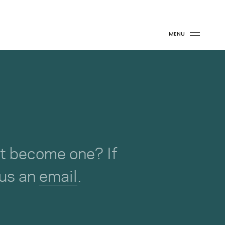
MENU
not become one? If
 us an
email
.