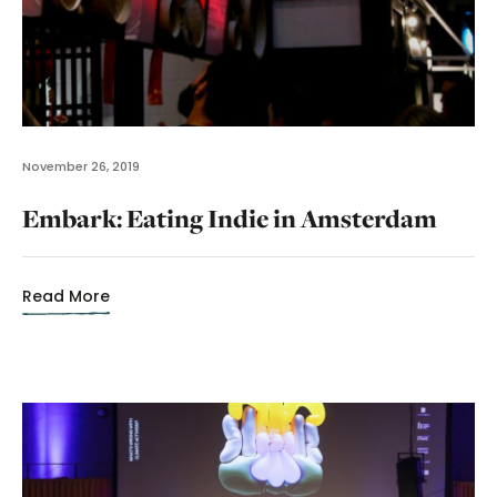
November 26, 2019
Embark: Eating Indie in Amsterdam
Read More