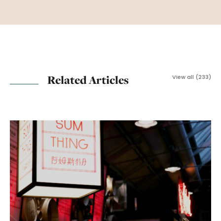
Related Articles
View all (233)