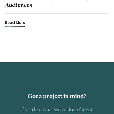
Audiences
Read More
Got a project in mind?
If you like what we’ve done for our