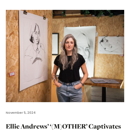
November 5, 2024
Ellie Andrews’ ‘(M)OTHER’ Captivates