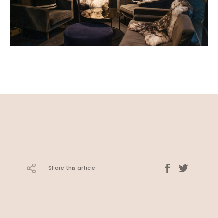
Share this article