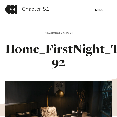
Chapter 81.
MENU
November 24, 2021
Home_FirstNight_
92