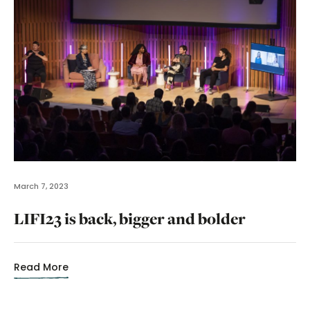
March 7, 2023
LIFI23 is back, bigger and bolder
Read More