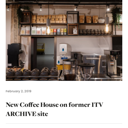
February 2, 2019
New Coffee House on former ITV
ARCHIVE site