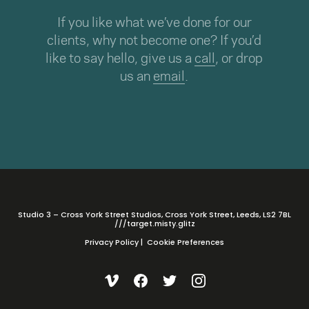
If you like what we’ve done for our
clients, why not become one? If you’d
like to say hello, give us a
call
, or drop
us an
email
.
Studio 3 – Cross York Street Studios, Cross York Street, Leeds, LS2 7BL
///target.misty.glitz
Privacy Policy
|
Cookie Preferences