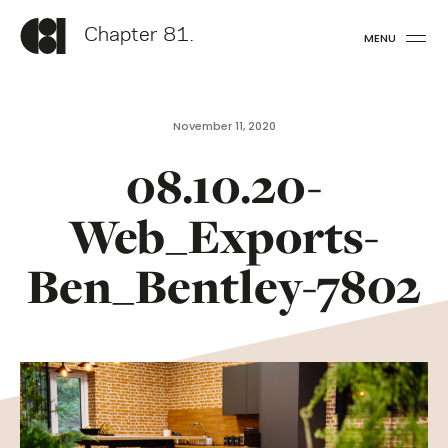
Chapter 81.
MENU
November 11, 2020
08.10.20-
Web_Exports-
Ben_Bentley-7802