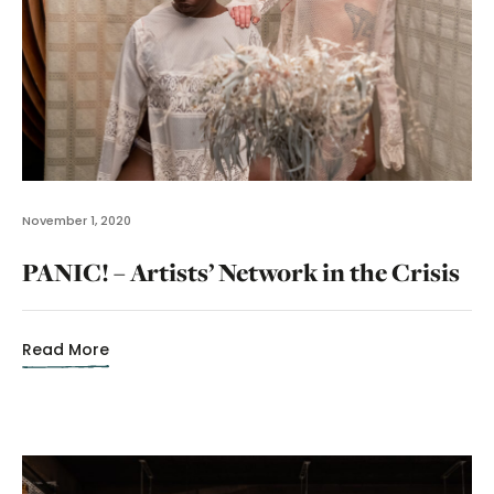
November 1, 2020
PANIC! – Artists’ Network in the Crisis
Read More