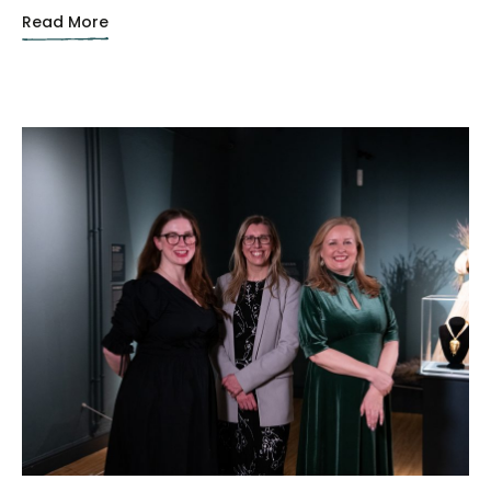
Read More