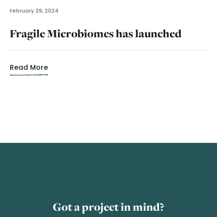
February 29, 2024
Fragile Microbiomes has launched
Read More
Got a project in mind?