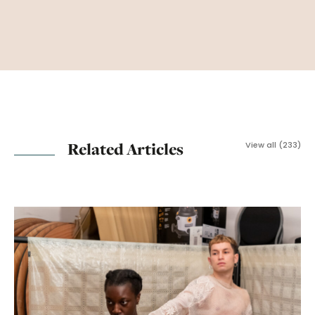
Related Articles
View all (233)