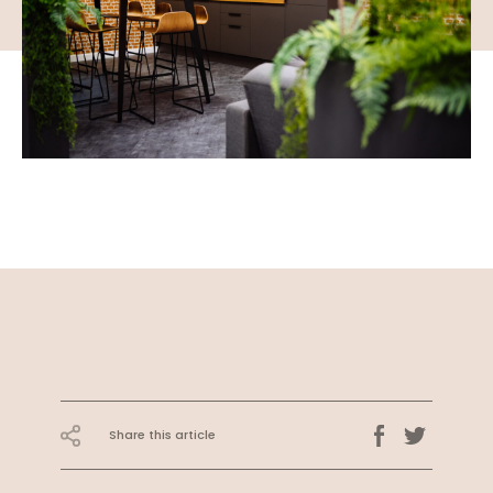
Share this article