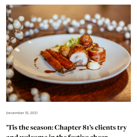
December 15, 2021
’Tis the season: Chapter 81’s clients try
and welcome in the festive cheer