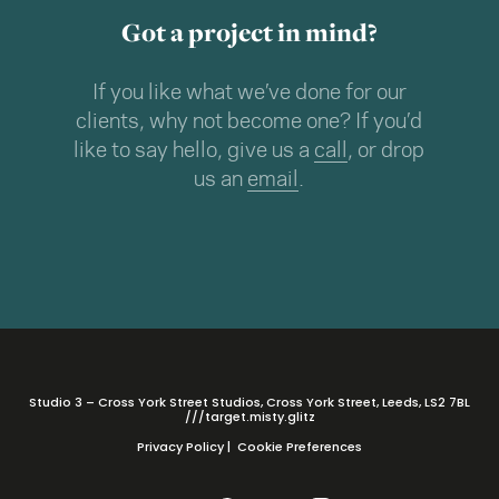
Got a project in mind?
If you like what we’ve done for our
clients, why not become one? If you’d
like to say hello, give us a
call
, or drop
us an
email
.
Studio 3 – Cross York Street Studios, Cross York Street, Leeds, LS2 7BL
///target.misty.glitz
Privacy Policy
|
Cookie Preferences