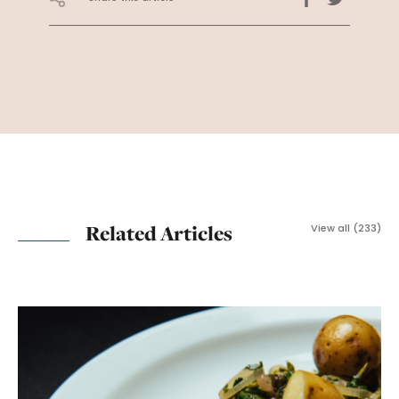
Related Articles
View all (233)