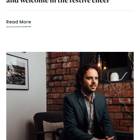
Read More