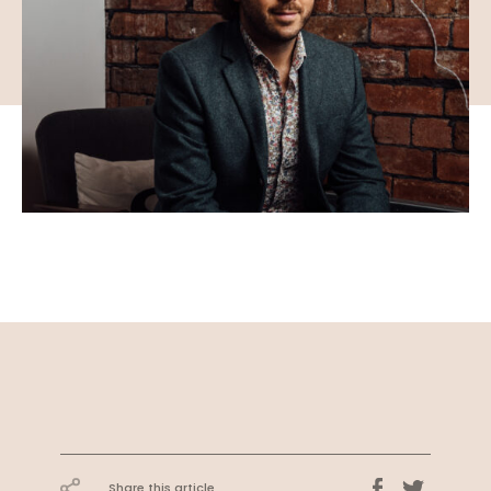
Share this article