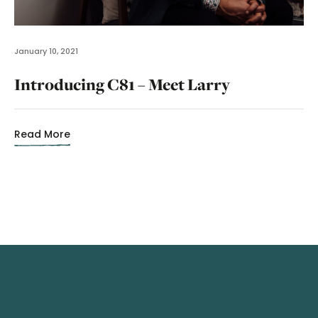
January 10, 2021
Introducing C81 – Meet Larry
Read More