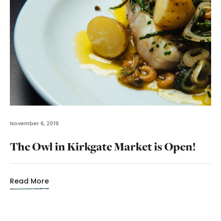
November 6, 2019
The Owl in Kirkgate Market is Open!
Read More