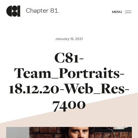
Chapter 81.
MENU
January 15, 2021
C81-
Team_Portraits-
18.12.20-Web_Res-
7400