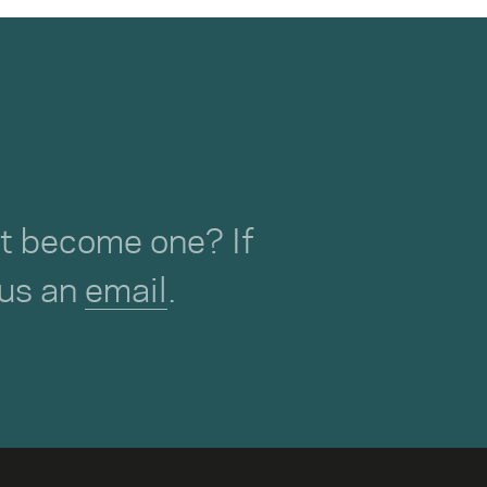
not become one? If
 us an
email
.