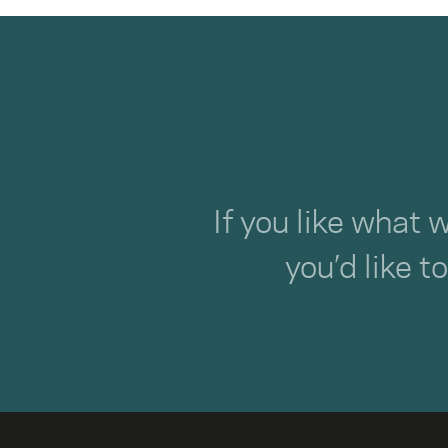
If you like what 
you’d like t