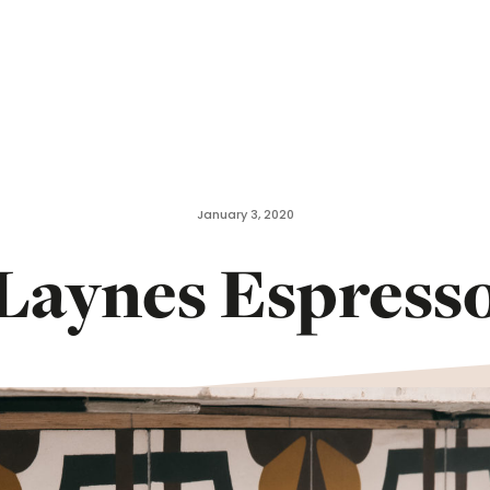
January 3, 2020
Laynes Espress