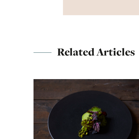
Related Articles