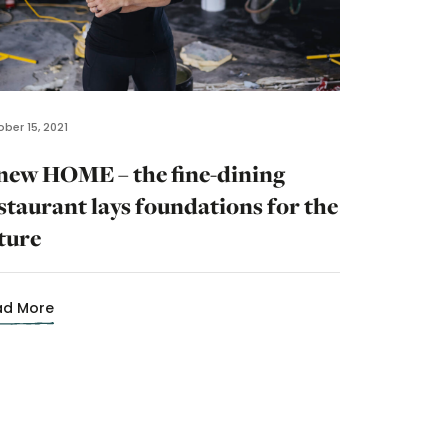
ber 15, 2021
new HOME – the fine-dining
staurant lays foundations for the
ture
ad More