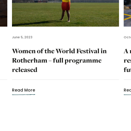
June 5, 2023
Octo
Women of the World Festival in
A 
Rotherham – full programme
re
released
fu
Read More
Re