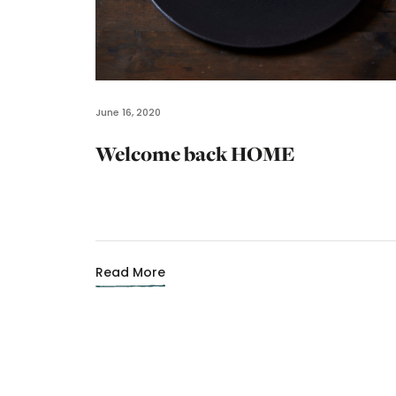
June 16, 2020
Welcome back HOME
Read More