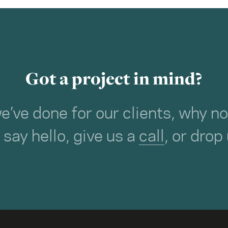
Got a project in mind?
we’ve done for our clients, why 
o say hello, give us a
call
, or drop