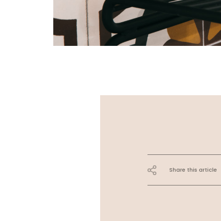
Share this article