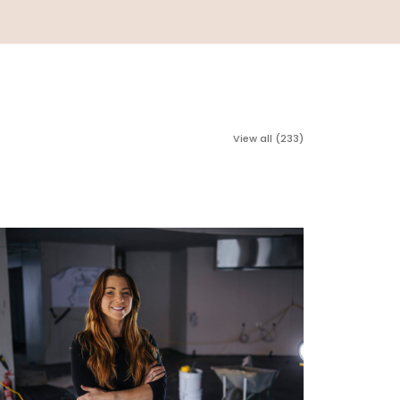
View all (233)