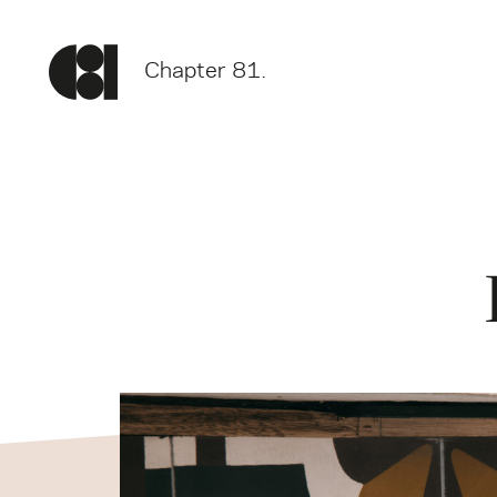
Chapter 81.