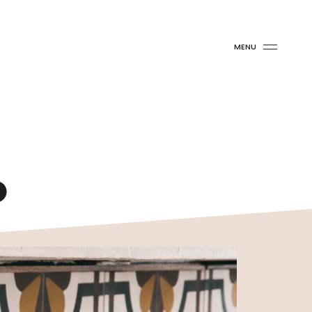
MENU
o