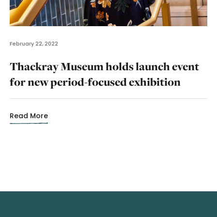
February 22, 2022
Thackray Museum holds launch event
for new period-focused exhibition
Read More