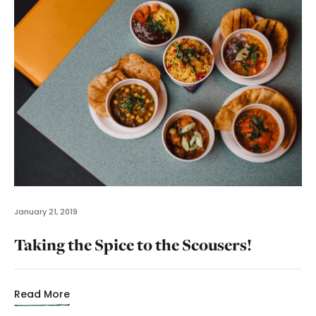
January 21, 2019
Taking the Spice to the Scousers!
Read More