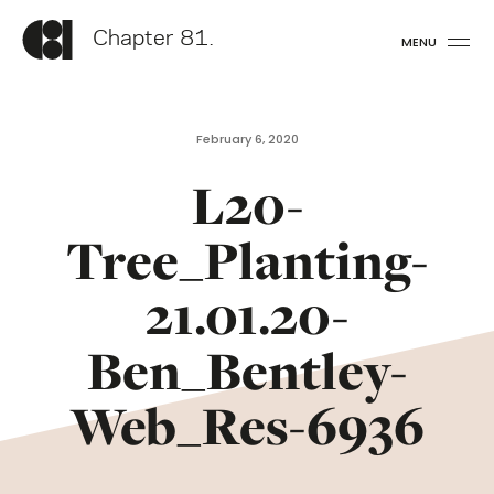
Chapter 81.
MENU
February 6, 2020
L20-
Tree_Planting-
21.01.20-
Ben_Bentley-
Web_Res-6936