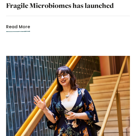
Fragile Microbiomes has launched
Read More