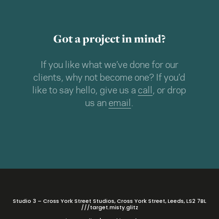
Got a project in mind?
If you like what we’ve done for our
clients, why not become one? If you’d
like to say hello, give us a
call
, or drop
us an
email
.
Studio 3 – Cross York Street Studios, Cross York Street, Leeds, LS2 7BL
///target.misty.glitz