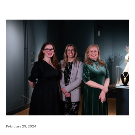
February 29, 2024