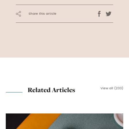
Share this article
Related Articles
View all (233)