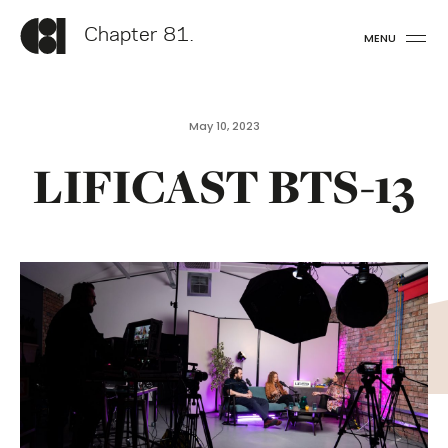
Chapter 81.
MENU
May 10, 2023
LIFICAST BTS-13