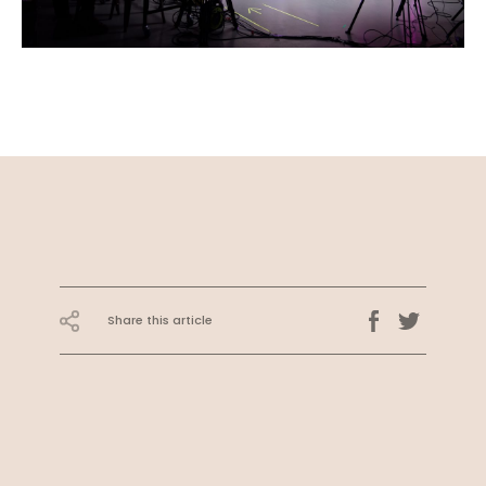
Share this article