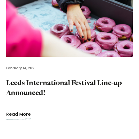
February 14, 2020
Leeds International Festival Line-up
Announced!
Read More