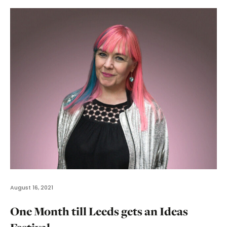
August 16, 2021
One Month till Leeds gets an Ideas