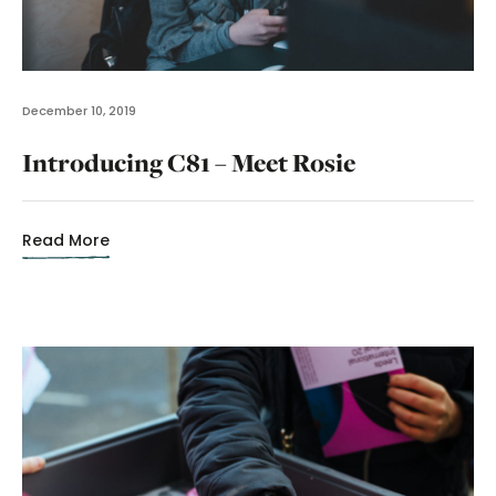
December 10, 2019
Introducing C81 – Meet Rosie
Read More