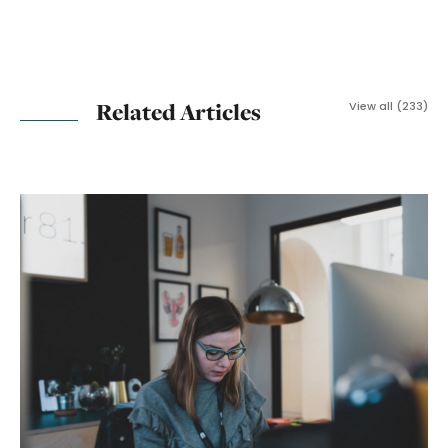
Related Articles
View all (233)