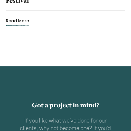
Festival
Read More
Got a project in mind?
If you like what we’ve done for our
clients, why not become one? If you’d