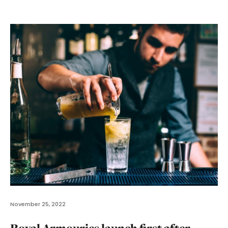
November 25, 2022
Royal Armouries launch first after