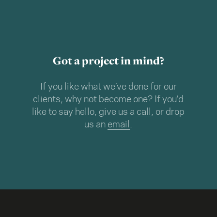
Got a project in mind?
If you like what we’ve done for our
clients, why not become one? If you’d
like to say hello, give us a
call
, or drop
us an
email
.