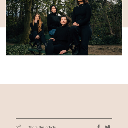
Share this article