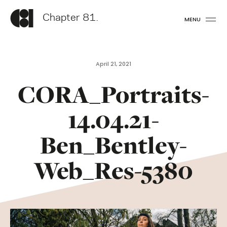
Chapter 81.
MENU
April 21, 2021
CORA_Portraits-
14.04.21-
Ben_Bentley-
Web_Res-5380