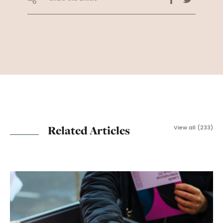
Related Articles
View all (233)