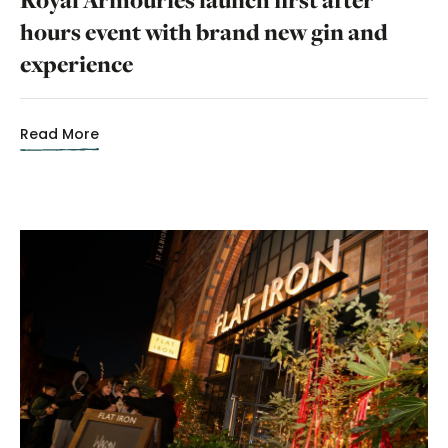
hours event with brand new gin and
experience
Read More