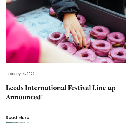
February 14, 2020
Leeds International Festival Line-up
Announced!
Read More