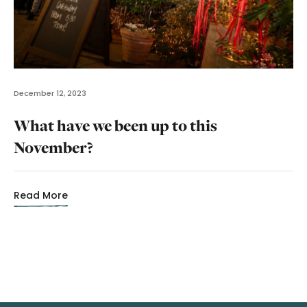
December 12, 2023
What have we been up to this
November?
Read More