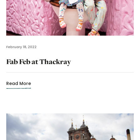
February 18, 2022
Fab Feb at Thackray
Read More