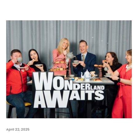
April 22, 2025