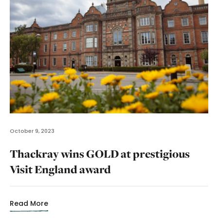
October 9, 2023
Thackray wins GOLD at prestigious
Visit England award
Read More