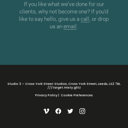
If you like what we’ve done for our
clients, why not become one? If you’d
like to say hello, give us a
call
, or drop
us an
email
.
Studio 3 – Cross York Street Studios, Cross York Street, Leeds, LS2 7BL
///target.misty.glitz
Privacy Policy
|
Cookie Preferences