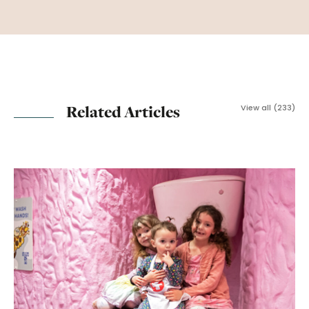
Related Articles
View all (233)