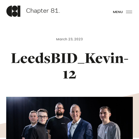
Chapter 81.
MENU
March 23, 2023
LeedsBID_Kevin-
12