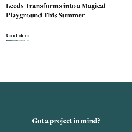
Leeds Transforms into a Magical
Playground This Summer
Read More
Got a project in mind?