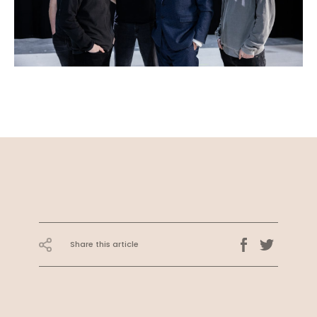
Share this article