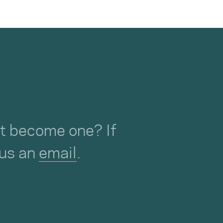
not become one? If
 us an
email
.