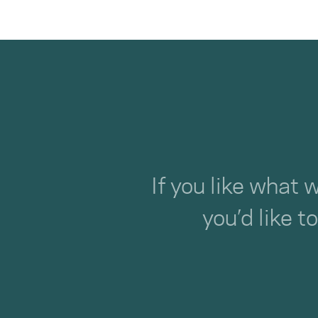
If you like what 
you’d like t