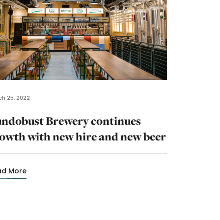
h 25, 2022
ndobust Brewery continues
owth with new hire and new beer
ad More