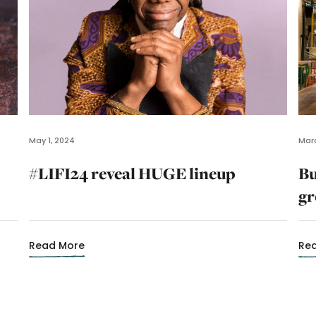
May 1, 2024
Marc
#LIFI24 reveal HUGE lineup
Bu
gr
Read More
Re