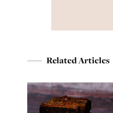
Related Articles