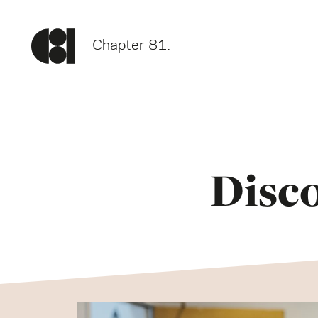
Chapter 81.
Disc