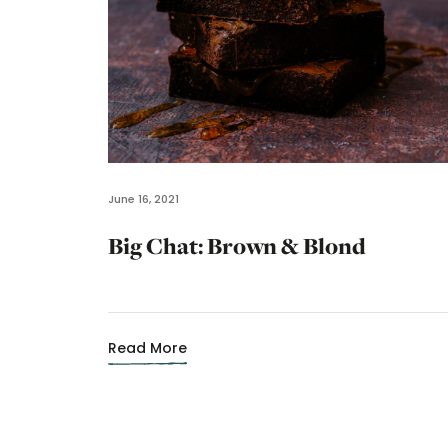
June 16, 2021
Big Chat: Brown & Blond
Read More