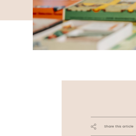
Share this article