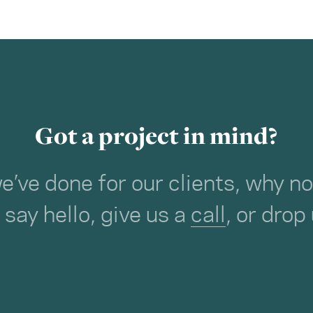
Got a project in mind?
we’ve done for our clients, why 
o say hello, give us a
call
, or drop