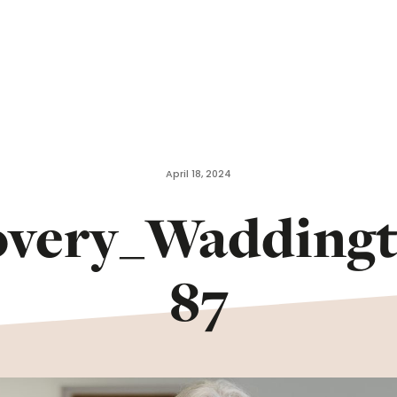
April 18, 2024
overy_Wadding
87