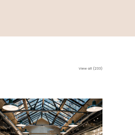
View all (233)