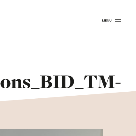
MENU
tons_BID_TM-