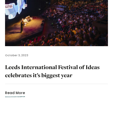
October 3, 2023
Leeds International Festival of Ideas
celebrates it’s biggest year
Read More