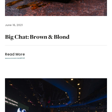
June 16, 2021
Big Chat: Brown & Blond
Read More