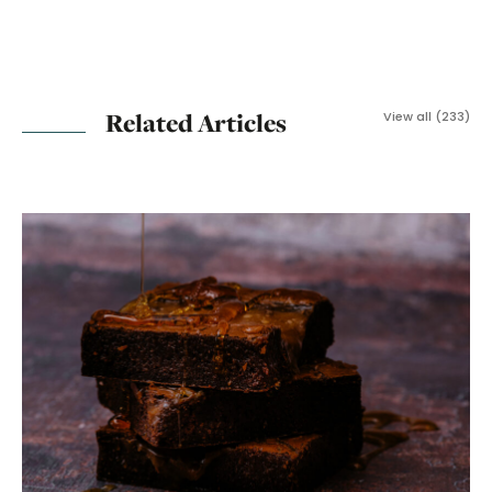
Related Articles
View all (233)