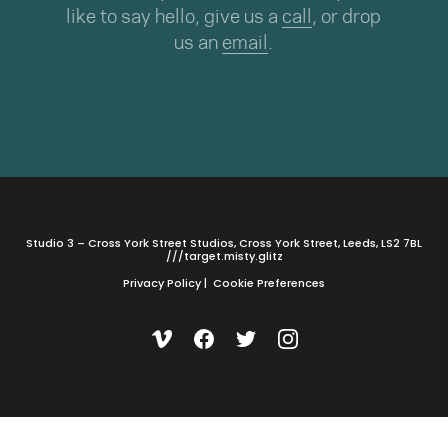
like to say hello, give us a
call
, or drop
us an
email
.
Studio 3 – Cross York Street Studios, Cross York Street, Leeds, LS2 7BL
///target.misty.glitz
Privacy Policy
|
Cookie Preferences