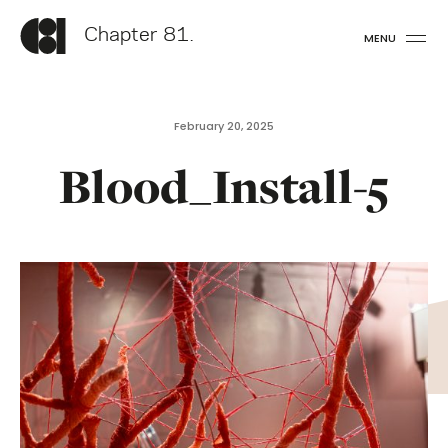
Chapter 81.
MENU
February 20, 2025
Blood_Install-5