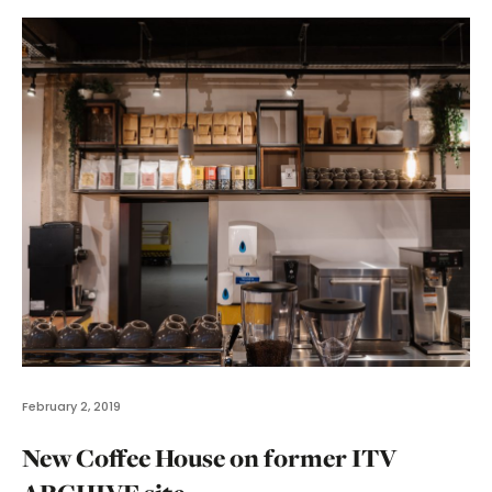
February 2, 2019
New Coffee House on former ITV