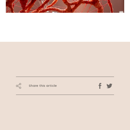
Share this article