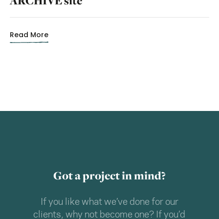
ARCHIVE site
Read More
Got a project in mind?
If you like what we’ve done for our
clients, why not become one? If you’d