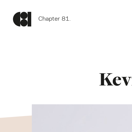
Chapter 81.
Kev