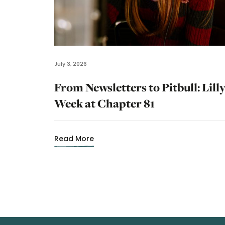
July 3, 2026
From Newsletters to Pitbull: Lilly
Week at Chapter 81
Read More