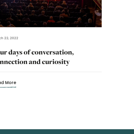
h 22, 2022
ur days of conversation,
nnection and curiosity
ad More