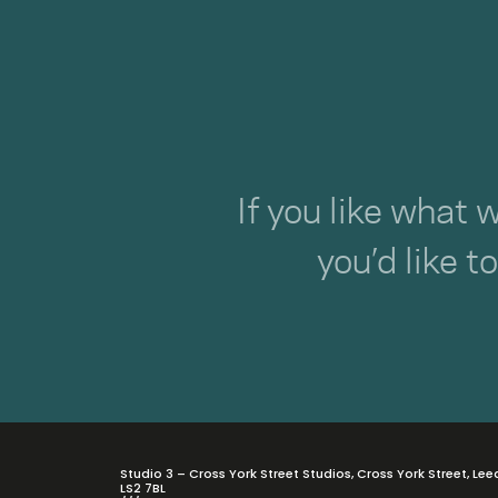
If you like what 
you’d like t
Studio 3 – Cross York Street Studios, Cross York Street, Lee
LS2 7BL