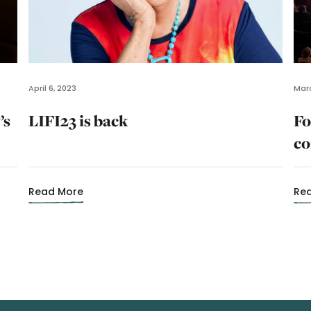
April 6, 2023
Marc
’s
LIFI23 is back
Fo
co
Read More
Re