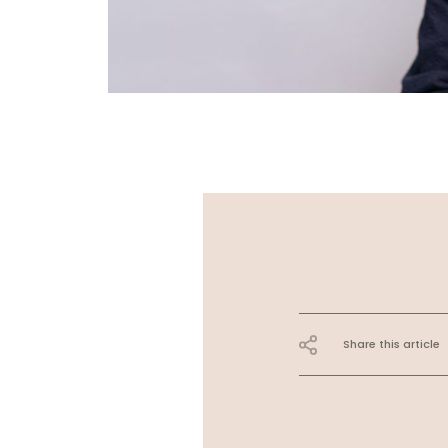
Share this article