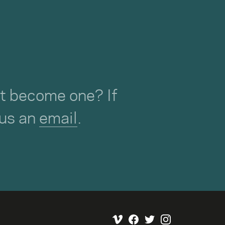
not become one? If
 us an
email
.