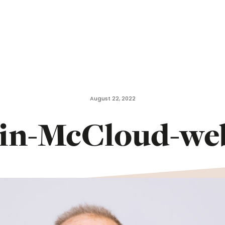
August 22, 2022
in-McCloud-we