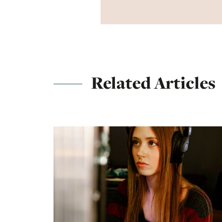
Related Articles