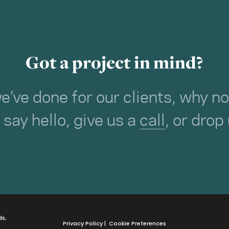
Got a project in mind?
we’ve done for our clients, why 
o say hello, give us a
call
, or drop
ds,
Privacy Policy
|
Cookie Preferences