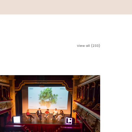
View all (233)