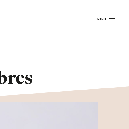
MENU
bres