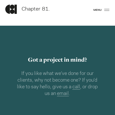
Chapter 81.
MENU
Got a project in mind?
If you like what we’ve done for our
clients, why not become one? If you’d
like to say hello, give us a
call
, or drop
us an
email
.