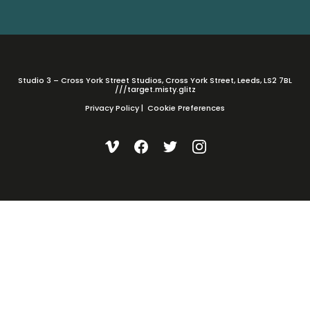
Studio 3 – Cross York Street Studios, Cross York Street, Leeds, LS2 7BL
///target.misty.glitz
Privacy Policy
|
Cookie Preferences