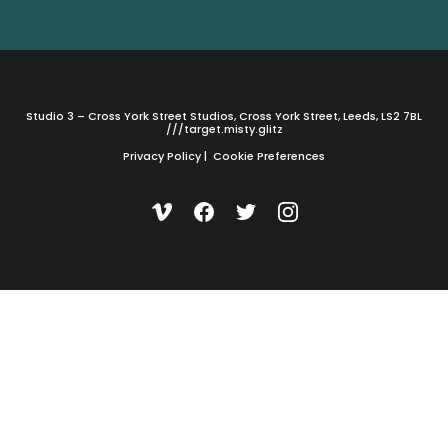
Studio 3 – Cross York Street Studios, Cross York Street, Leeds, LS2 7BL
///target.misty.glitz
Privacy Policy
|
Cookie Preferences