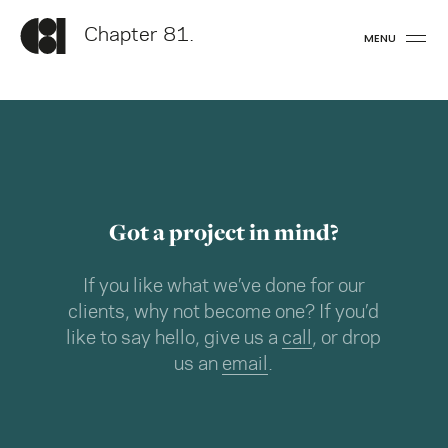
Chapter 81.
MENU
Got a project in mind?
If you like what we’ve done for our
clients, why not become one? If you’d
like to say hello, give us a
call
, or drop
us an
email
.