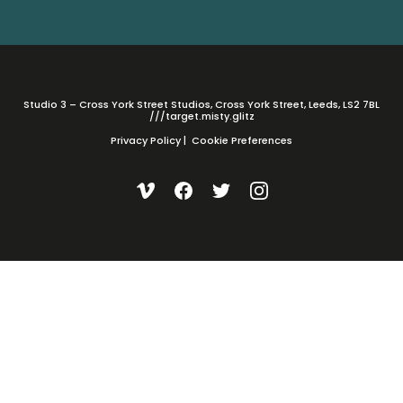
Studio 3 – Cross York Street Studios, Cross York Street, Leeds, LS2 7BL
///target.misty.glitz
Privacy Policy
|
Cookie Preferences