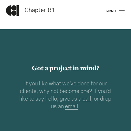
Chapter 81.
MENU
Got a project in mind?
If you like what we’ve done for our
clients, why not become one? If you’d
like to say hello, give us a
call
, or drop
us an
email
.