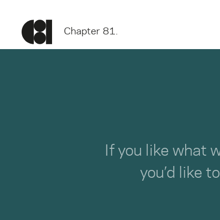
Chapter 81.
If you like what 
you’d like t