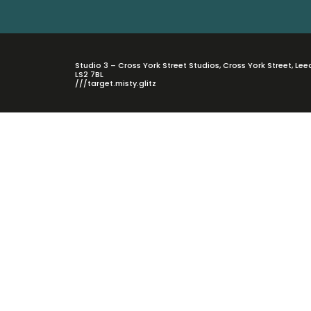
Studio 3 – Cross York Street Studios, Cross York Street, Lee
LS2 7BL
///target.misty.glitz