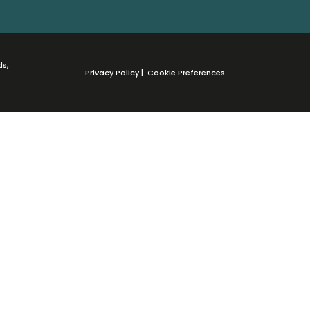
ds,
Privacy Policy
|
Cookie Preferences