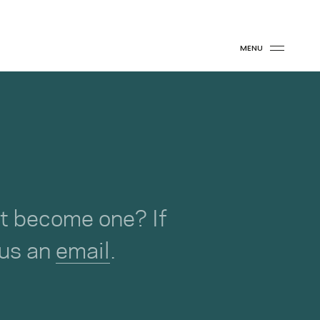
MENU
not become one? If
 us an
email
.