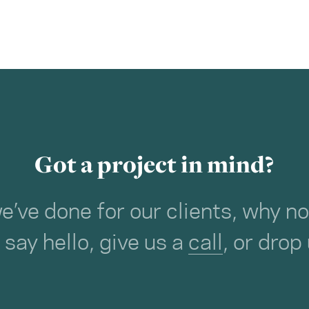
Got a project in mind?
we’ve done for our clients, why 
o say hello, give us a
call
, or drop