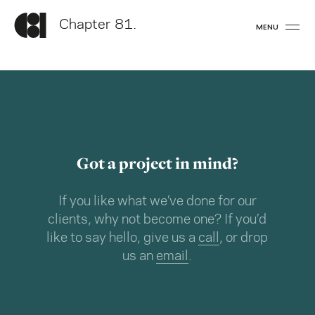
Chapter 81.
MENU
Got a project in mind?
If you like what we’ve done for our
clients, why not become one? If you’d
like to say hello, give us a
call
, or drop
us an
email
.