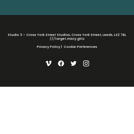
Studio 3 – Cross York Street Studios, Cross York Street, Leeds, LS2 7BL
///target.misty.glitz
Privacy Policy
|
Cookie Preferences