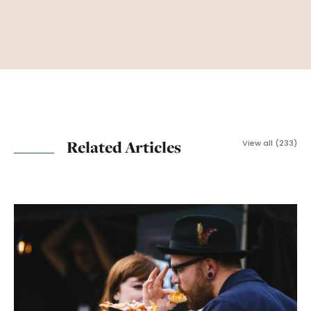
Related Articles
View all (233)