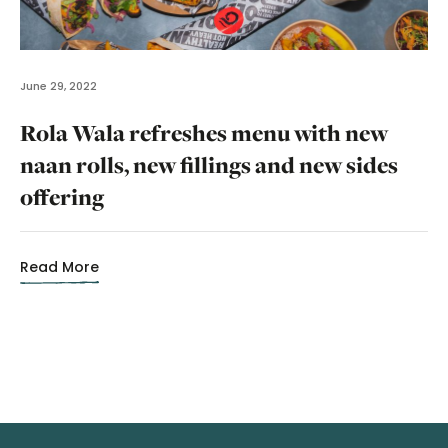
June 29, 2022
Rola Wala refreshes menu with new
naan rolls, new fillings and new sides
offering
Read More