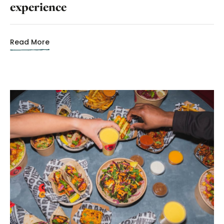
experience
Read More