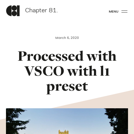
Chapter 81.
MENU
March 6, 2020
Processed with
VSCO with l1
preset