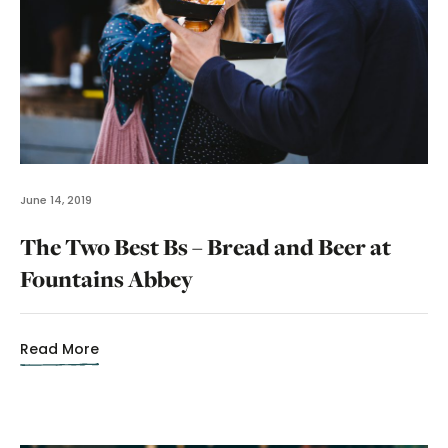
June 14, 2019
The Two Best Bs – Bread and Beer at
Fountains Abbey
Read More