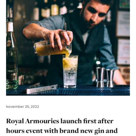
November 25, 2022
Royal Armouries launch first after
hours event with brand new gin and