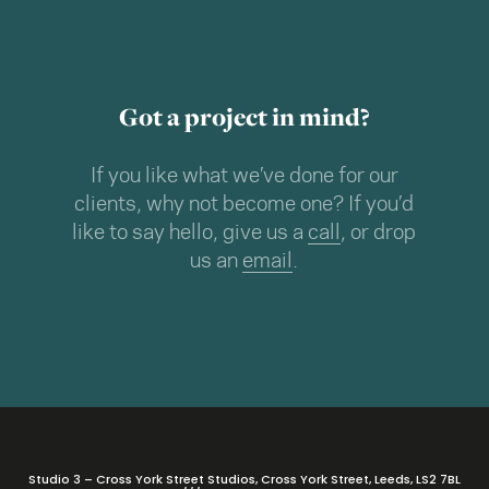
Got a project in mind?
If you like what we’ve done for our
clients, why not become one? If you’d
like to say hello, give us a
call
, or drop
us an
email
.
Studio 3 – Cross York Street Studios, Cross York Street, Leeds, LS2 7BL