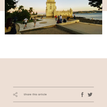
Share this article