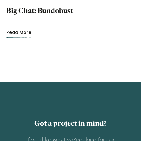
Big Chat: Bundobust
Read More
Got a project in mind?
If you like what we’ve done for our