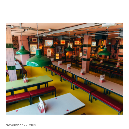
November 27, 2019