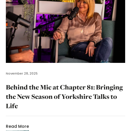
November 28, 2025
Behind the Mic at Chapter 81: Bringing
the New Season of Yorkshire Talks to
Life
Read More