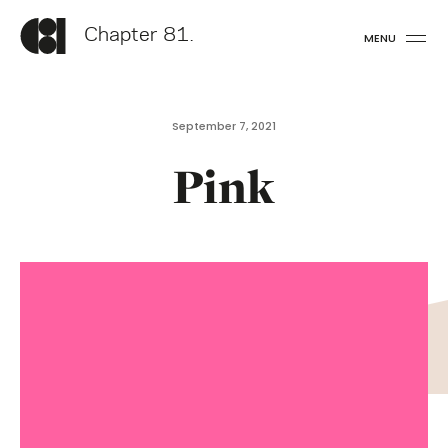
Chapter 81.
MENU
September 7, 2021
Pink