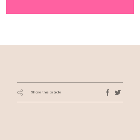
Share this article