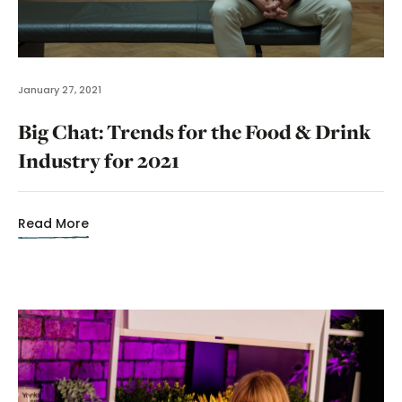
January 27, 2021
Big Chat: Trends for the Food & Drink
Industry for 2021
Read More