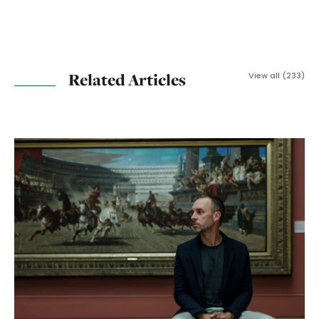
Related Articles
View all (233)