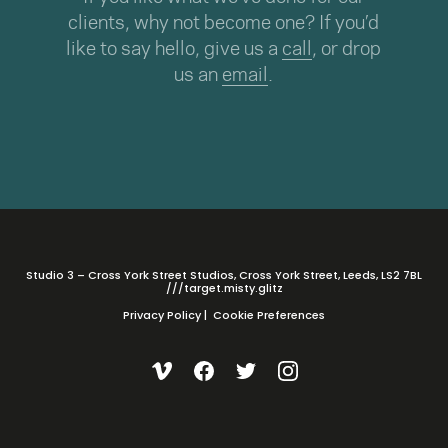
clients, why not become one? If you’d
like to say hello, give us a
call
, or drop
us an
email
.
Studio 3 – Cross York Street Studios, Cross York Street, Leeds, LS2 7BL
///target.misty.glitz
Privacy Policy
|
Cookie Preferences