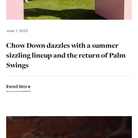
June 7, 2023
Chow Down dazzles with a summer
sizzling lineup and the return of Palm
Swings
Read More