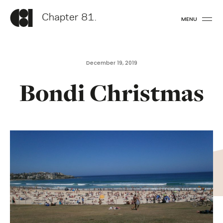
Chapter 81.
MENU
December 19, 2019
Bondi Christmas