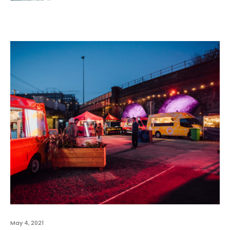
May 4, 2021