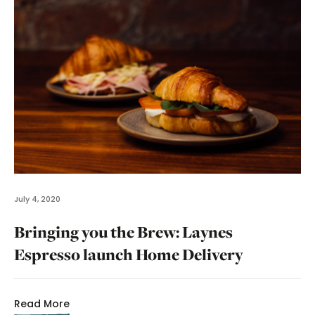
July 4, 2020
Bringing you the Brew: Laynes
Espresso launch Home Delivery
Read More