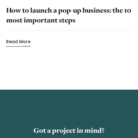
How to launch a pop-up business: the 10
most important steps
Read More
Got a project in mind?