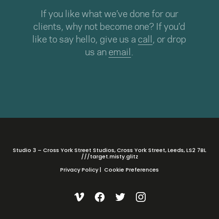
If you like what we’ve done for our
clients, why not become one? If you’d
like to say hello, give us a
call
, or drop
us an
email
.
Studio 3 – Cross York Street Studios, Cross York Street, Leeds, LS2 7BL
///target.misty.glitz
Privacy Policy
|
Cookie Preferences