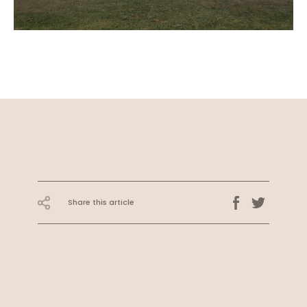
Share this article