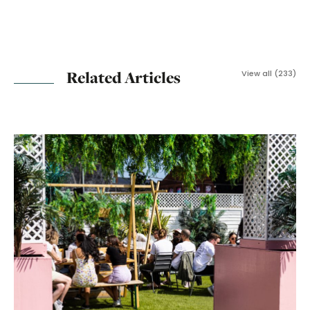
Related Articles
View all (233)