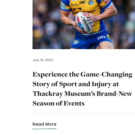
July 18, 2023
Experience the Game-Changing
Story of Sport and Injury at
Thackray Museum’s Brand-New
Season of Events
Read More