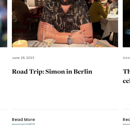
June 29, 2023
Octo
Road Trip: Simon in Berlin
Th
ce
Read More
Re