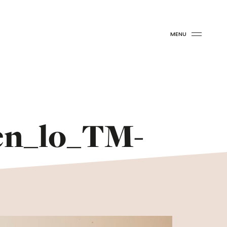
MENU
en_lo_TM-