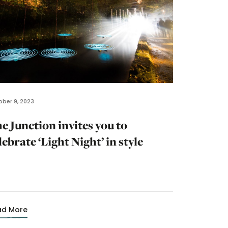
ber 9, 2023
e Junction invites you to
lebrate ‘Light Night’ in style
ad More