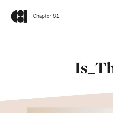
Chapter 81.
Is_T