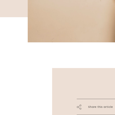
Share this article