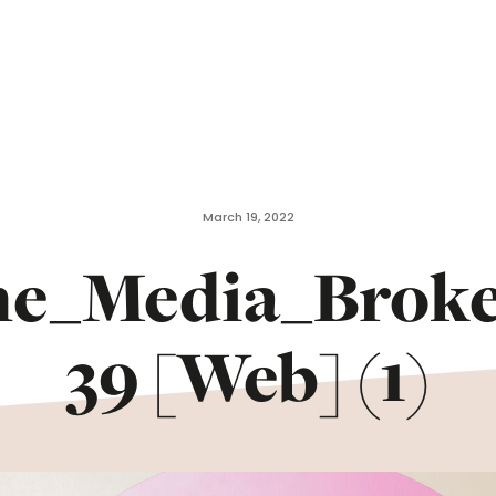
March 19, 2022
he_Media_Brok
39 [Web] (1)