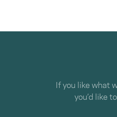
If you like what 
you’d like t