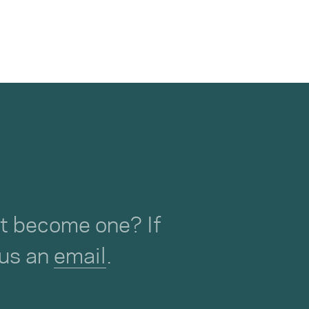
not become one? If
 us an
email
.