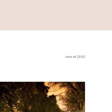
View all (233)