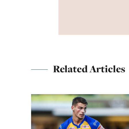
Related Articles