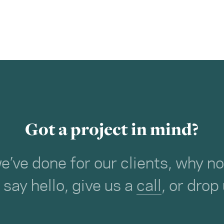
Got a project in mind?
we’ve done for our clients, why 
o say hello, give us a
call
, or drop