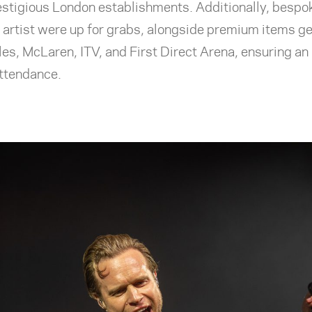
stigious London establishments. Additionally, bespok
 artist were up for grabs, alongside premium items g
es, McLaren, ITV, and First Direct Arena, ensuring an
 attendance.