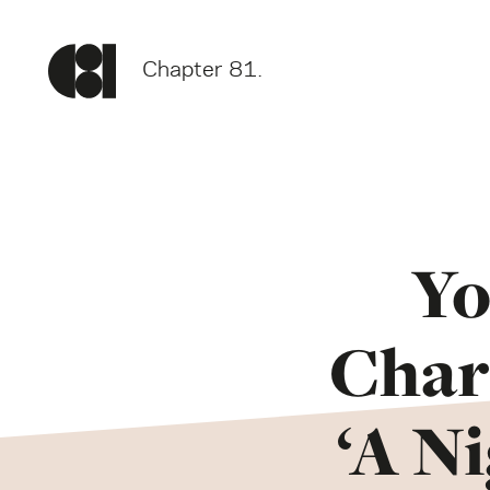
Chapter 81.
Yo
Chari
‘A N