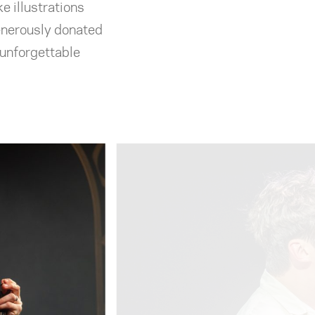
e illustrations
enerously donated
 unforgettable