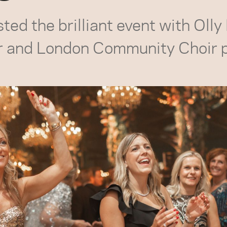
ed the brilliant event with Olly
r and London Community Choir 