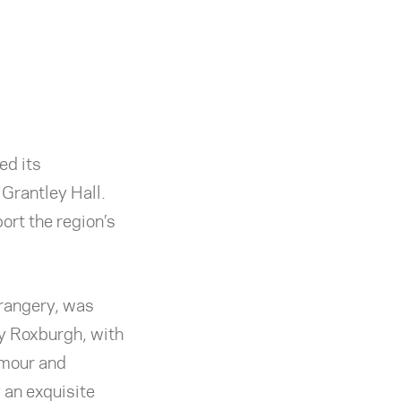
ed its
 Grantley Hall.
ort the region’s
Orangery, was
y Roxburgh, with
amour and
 an exquisite