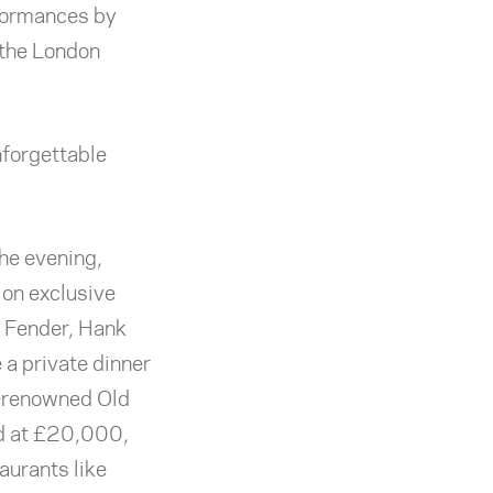
rformances by
 the London
nforgettable
the evening,
 on exclusive
m Fender, Hank
 a private dinner
d-renowned Old
ed at £20,000,
aurants like