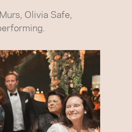
 Murs, Olivia Safe,
performing.