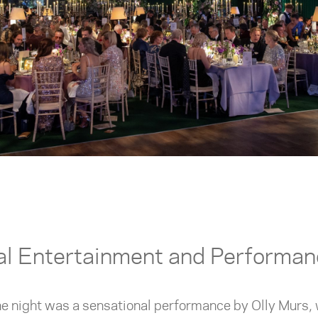
al Entertainment and Performa
the night was a sensational performance by Olly Murs, 