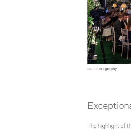
DJB Photography
Exception
The highlight of 