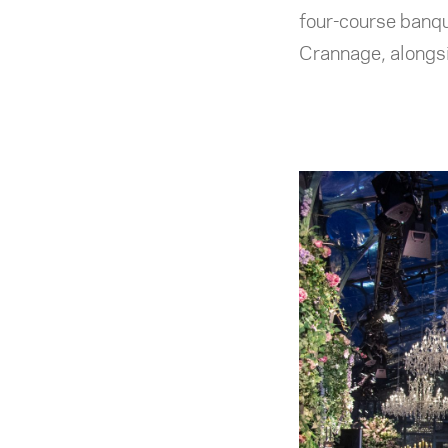
four-course banqu
Crannage, alongsi