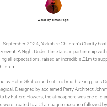
Words by: Simon Fogal
t September 2024, Yorkshire Children’s Charity host
ty event, A Night Under The Stars, in partnership with
ing all expectations, raised an incredible £1m to supp
hildren.
ed by Helen Skelton and set in a breathtaking glass 
magical. Designed by acclaimed Party Architect Johnn
ts by Fulford Flowers, the atmosphere was one of gl
ts
were treated to a Champagne reception followed by