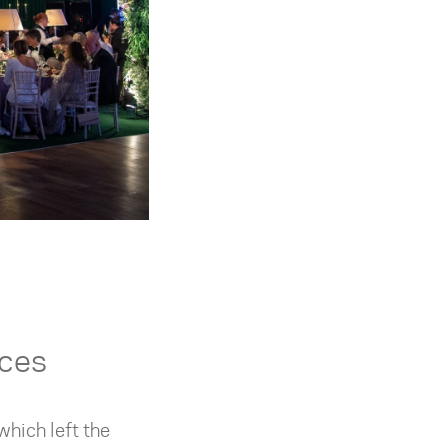
nces
which left the