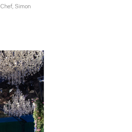
e Chef, Simon