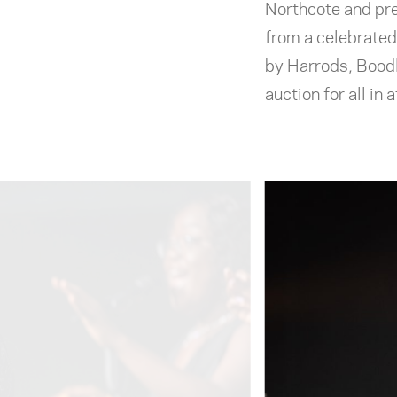
Northcote and pre
from a celebrated
by Harrods, Boodl
auction for all in