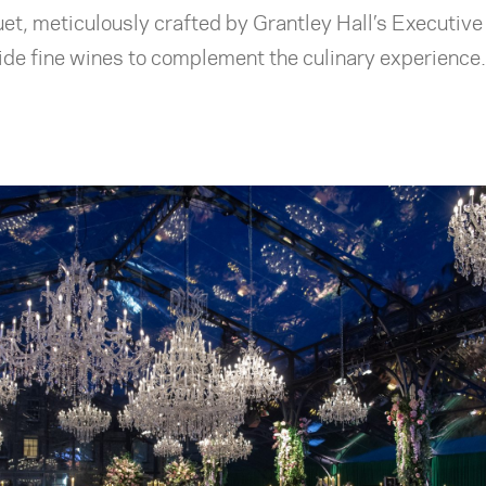
et, meticulously crafted by Grantley Hall’s Executiv
de fine wines to complement the culinary experience.