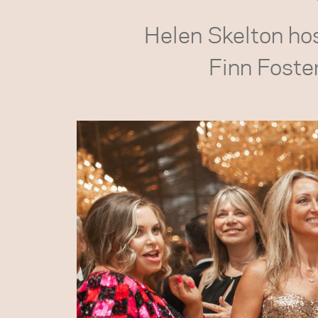
Helen Skelton host
Finn Foste