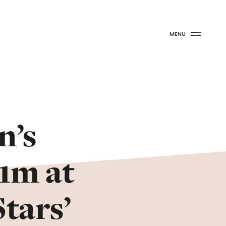
MENU
n’s
£1m at
tars’