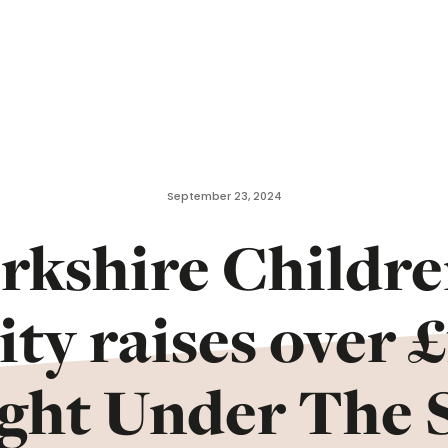
September 23, 2024
rkshire Childre
ty raises over 
ight Under The S