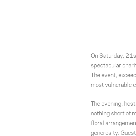
On Saturday, 21s
spectacular chari
The event, exceed
most vulnerable c
The evening, host
nothing short of 
floral arrangemen
generosity. Gues