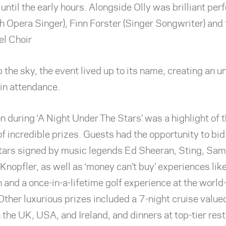
until the early hours. Alongside Olly was brilliant pe
sh Opera Singer), Finn Forster (Singer Songwriter) and
l Choir
p the sky, the event lived up to its name, creating an u
 in attendance.
n during ‘A Night Under The Stars’ was a highlight of 
of incredible prizes. Guests had the opportunity to bid
itars signed by music legends Ed Sheeran, Sting, Sa
nopfler, as well as ‘money can’t buy’ experiences like
 and a once-in-a-lifetime golf experience at the worl
Other luxurious prizes included a 7-night cruise valu
 the UK, USA, and Ireland, and dinners at top-tier rest