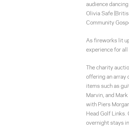
audience dancing 
Olivia Safe (Briti
Community Gospe
As fireworks lit u
experience for all
The charity auctio
offering an array 
items such as gu
Marvin, and Mark K
with Piers Morgan
Head Golf Links. 
overnight stays in