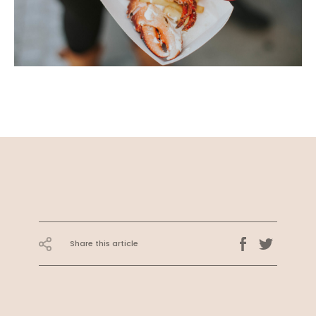
Share this article