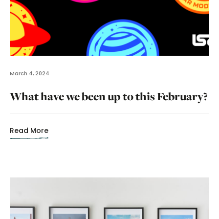
March 4, 2024
What have we been up to this February?
Read More