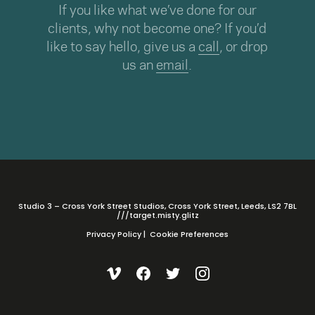
If you like what we’ve done for our
clients, why not become one? If you’d
like to say hello, give us a
call
, or drop
us an
email
.
Studio 3 – Cross York Street Studios, Cross York Street, Leeds, LS2 7BL
///target.misty.glitz
Privacy Policy
|
Cookie Preferences