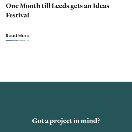
One Month till Leeds gets an Ideas
Festival
Read More
Got a project in mind?