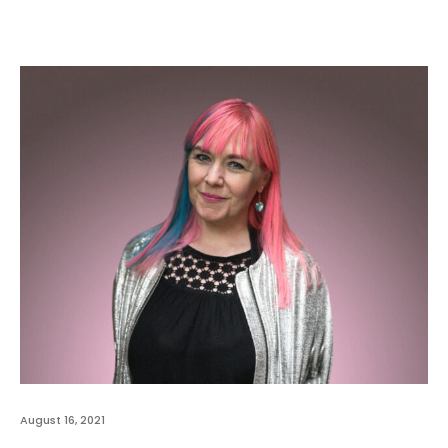
August 16, 2021