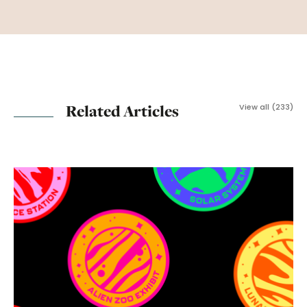
Related Articles
View all (233)