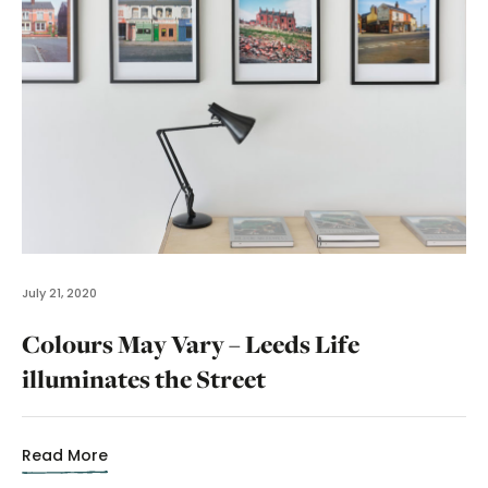
July 21, 2020
Colours May Vary – Leeds Life
illuminates the Street
Read More