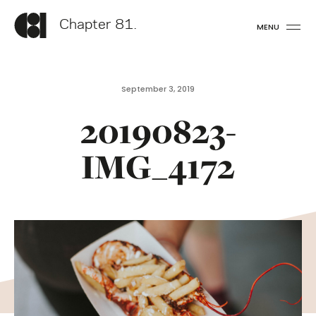
Chapter 81.
MENU
September 3, 2019
20190823-
IMG_4172