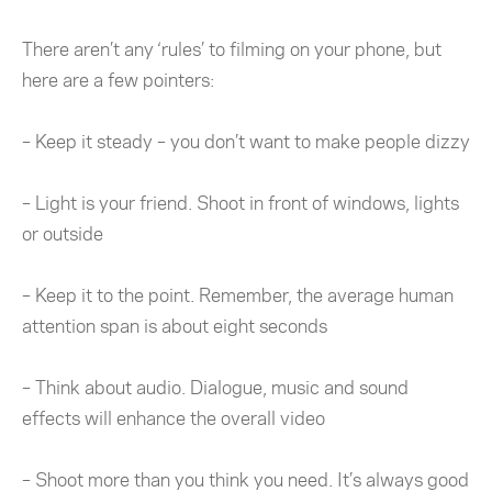
There aren’t any ‘rules’ to filming on your phone, but
here are a few pointers:
– Keep it steady – you don’t want to make people dizzy
– Light is your friend. Shoot in front of windows, lights
or outside
– Keep it to the point. Remember, the average human
attention span is about eight seconds
– Think about audio. Dialogue, music and sound
effects will enhance the overall video
– Shoot more than you think you need. It’s always good