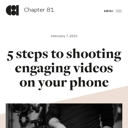
Chapter 81.
MENU
February 7, 2022
5 steps to shooting
engaging videos
on your phone