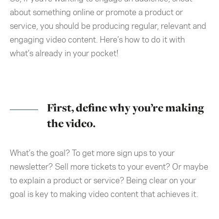
about something online or promote a product or
service, you should be producing regular, relevant and
engaging video content. Here’s how to do it with
what’s already in your pocket!
First, define why you’re making
the video.
What’s the goal? To get more sign ups to your
newsletter? Sell more tickets to your event? Or maybe
to explain a product or service? Being clear on your
goal is key to making video content that achieves it.