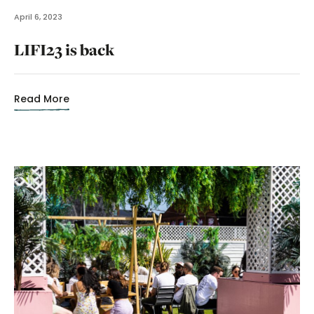
April 6, 2023
LIFI23 is back
Read More