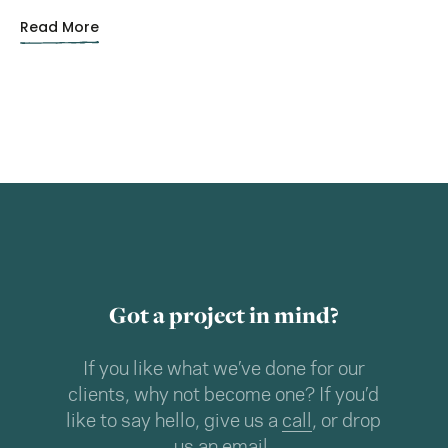
Read More
Got a project in mind?
If you like what we’ve done for our
clients, why not become one? If you’d
like to say hello, give us a
call
, or drop