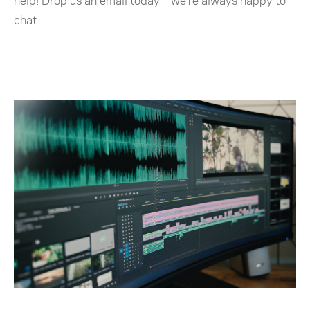
help! Drop us an email today – we’re always happy to
chat.