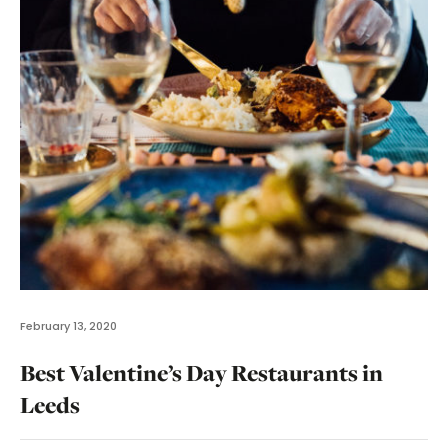
February 13, 2020
Best Valentine’s Day Restaurants in
Leeds