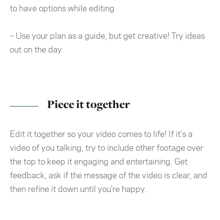
to have options while editing
– Use your plan as a guide, but get creative! Try ideas
out on the day
Piece it together
Edit it together so your video comes to life! If it’s a
video of you talking, try to include other footage over
the top to keep it engaging and entertaining. Get
feedback, ask if the message of the video is clear, and
then refine it down until you’re happy.