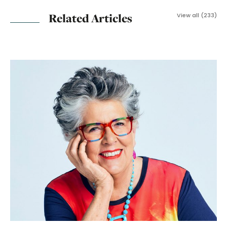
Related Articles
View all (233)