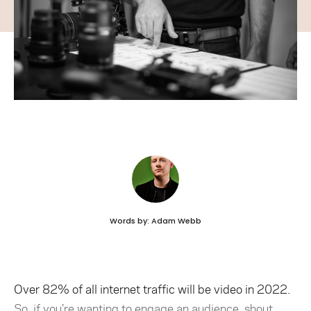
Words by: Adam Webb
Over 82% of all internet traffic will be video in 2022.
So, if you’re wanting to engage an audience, shout