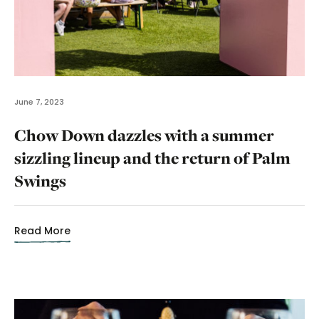
June 7, 2023
Chow Down dazzles with a summer
sizzling lineup and the return of Palm
Swings
Read More