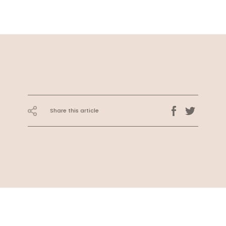
Share this article