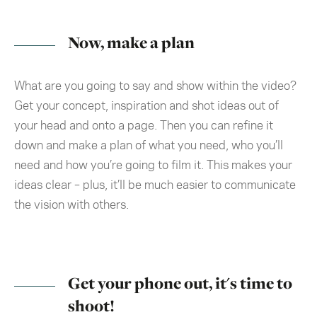
Now, make a plan
What are you going to say and show within the video?
Get your concept, inspiration and shot ideas out of
your head and onto a page. Then you can refine it
down and make a plan of what you need, who you’ll
need and how you’re going to film it. This makes your
ideas clear – plus, it’ll be much easier to communicate
the vision with others.
Get your phone out, it's time to
shoot!