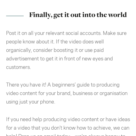
Finally, get it out into the world
Post it on all your relevant social accounts. Make sure
people know about it. If the video does well
organically, consider boosting it or use paid
advertisement to get it in front of new eyes and
customers.
There you have it! A beginners’ guide to producing
video content for your brand, business or organisation
using just your phone.
If you need help producing video content or have ideas
for a video that you don’t know how to achieve, we can