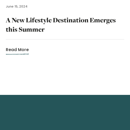
June 15, 2024
A New Lifestyle Destination Emerges
this Summer
Read More