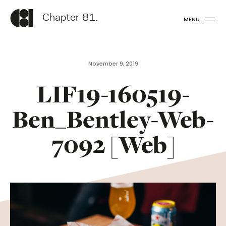
Chapter 81.
MENU
November 9, 2019
LIF19-160519-
Ben_Bentley-Web-
7092 [Web]