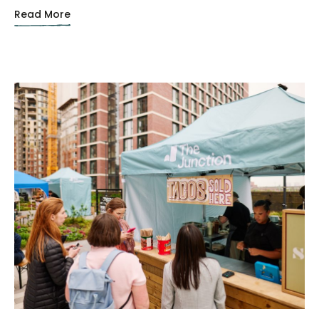
Read More