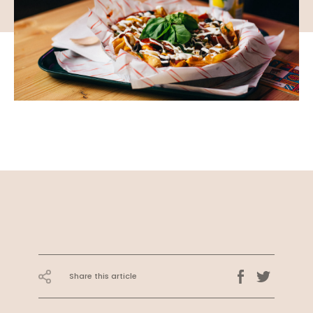
Share this article