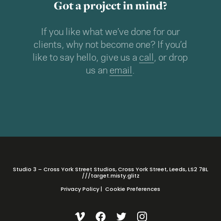
Got a project in mind?
If you like what we’ve done for our
clients, why not become one? If you’d
like to say hello, give us a
call
, or drop
us an
email
.
Studio 3 – Cross York Street Studios, Cross York Street, Leeds, LS2 7BL
///target.misty.glitz
Privacy Policy
|
Cookie Preferences