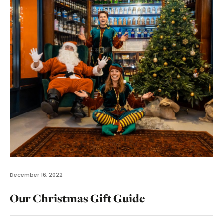
December 16, 2022
Our Christmas Gift Guide