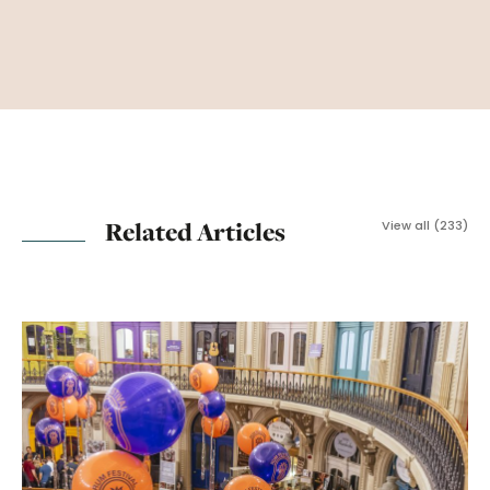
Related Articles
View all (233)