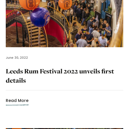
June 30, 2022
Leeds Rum Festival 2022 unveils first
details
Read More