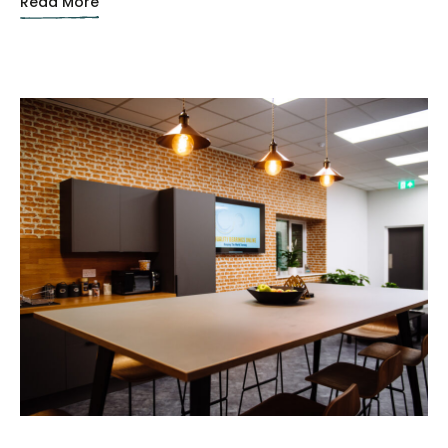
Read More