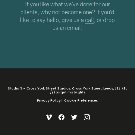
If you like what we’ve done for our
clients, why not become one? If you’d
like to say hello, give us a
call
, or drop
us an
email
.
Studio 3 – Cross York Street Studios, Cross York Street, Leeds, LS2 7BL
///target.misty.glitz
Privacy Policy
|
Cookie Preferences