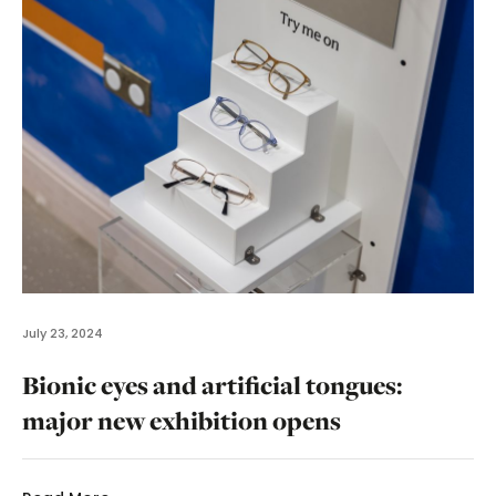
July 23, 2024
Bionic eyes and artificial tongues:
major new exhibition opens