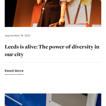
September 16, 2021
Leeds is alive: The power of diversity in
our city
Read More