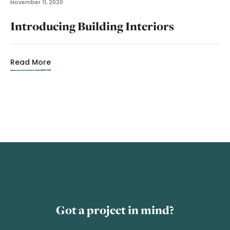
November 11, 2020
Introducing Building Interiors
Read More
Got a project in mind?