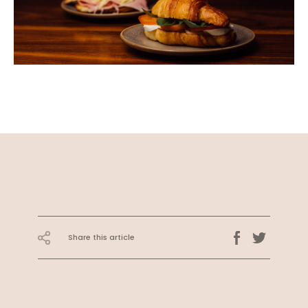
Share this article