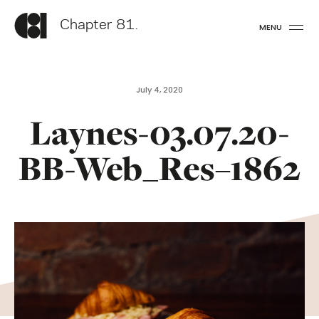
Chapter 81.
MENU
July 4, 2020
Laynes-03.07.20-
BB-Web_Res–1862