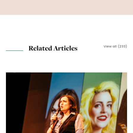
Related Articles
View all (233)