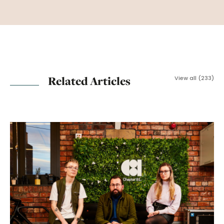
Related Articles
View all (233)