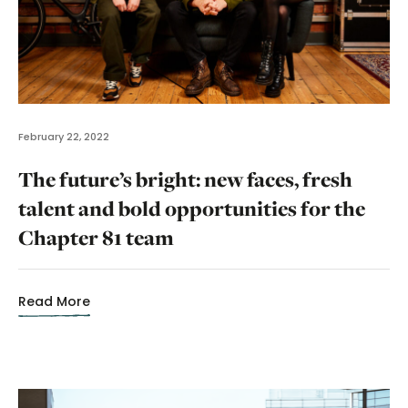
February 22, 2022
The future’s bright: new faces, fresh
talent and bold opportunities for the
Chapter 81 team
Read More