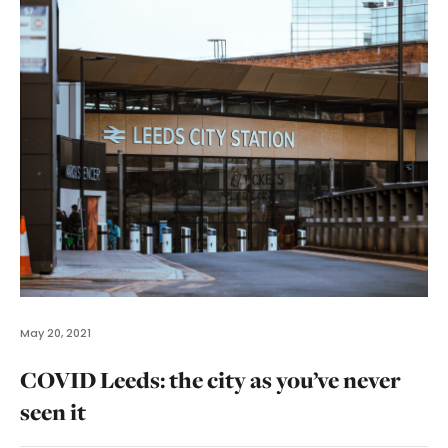
May 20, 2021
COVID Leeds: the city as you’ve never
seen it