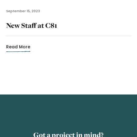
September 15, 2023
New Staff at C81
Read More
Got a project in mind?