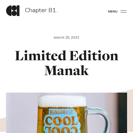
Chapter 81.
MENU
March 25, 2022
Limited Edition
Manak