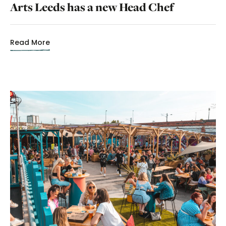
Arts Leeds has a new Head Chef
Read More