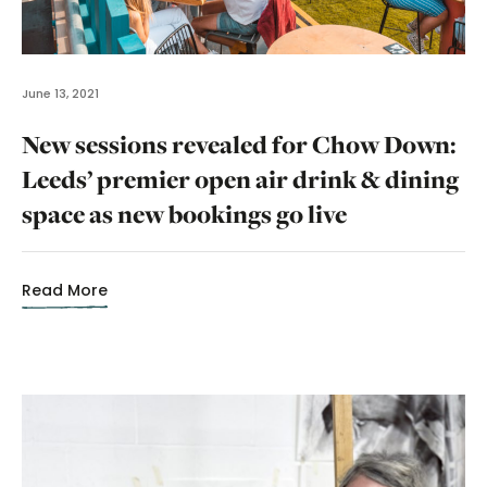
June 13, 2021
New sessions revealed for Chow Down:
Leeds’ premier open air drink & dining
space as new bookings go live
Read More