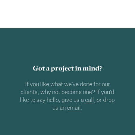
Got a project in mind?
If you like what we’ve done for our
clients, why not become one? If you’d
like to say hello, give us a
call
, or drop
us an
email
.