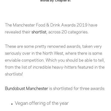
Words by: Chapter 81.
The Manchester Food & Drink Awards 2019 have
revealed their
shortlist
, across 20 categories.
These are some pretty renowned awards, taken very
seriously over in the North West, where there is some
enviable competition. Which you should be able to tell,
from the list of incredible heavy-hitters featured in the
shortlists!
Bundobust Manchester
is shortlisted for three awards:
Vegan offering of the year