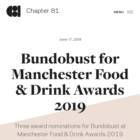
Chapter 81.
MENU
June 17, 2019
Bundobust for
Manchester Food
& Drink Awards
2019
Three award nominations for Bundobust at
Manchester Food & Drink Awards 2019