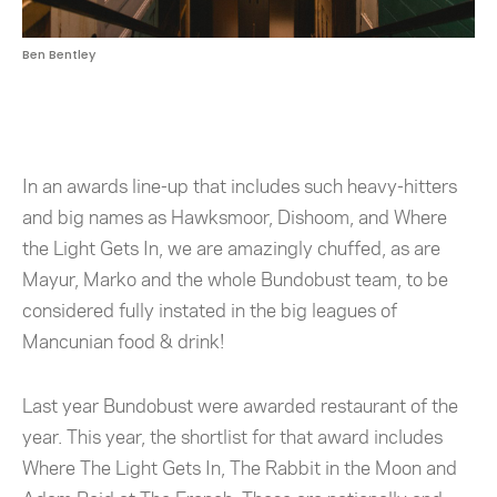
Ben Bentley
In an awards line-up that includes such heavy-hitters
and big names as Hawksmoor, Dishoom, and Where
the Light Gets In, we are amazingly chuffed, as are
Mayur, Marko and the whole Bundobust team, to be
considered fully instated in the big leagues of
Mancunian food & drink!
Last year Bundobust were awarded restaurant of the
year. This year, the shortlist for that award includes
Where The Light Gets In, The Rabbit in the Moon and