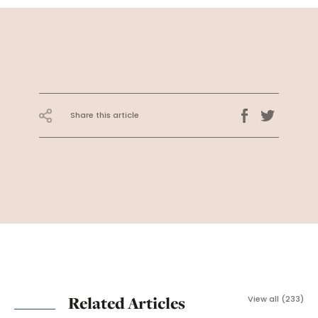
Share this article
Related Articles
View all (233)