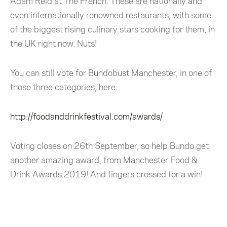
Adam Reid at The French. These are nationally and
even internationally renowned restaurants, with some
of the biggest rising culinary stars cooking for them, in
the UK right now. Nuts!
You can still vote for Bundobust Manchester, in one of
those three categories, here:
http://foodanddrinkfestival.com/awards/
Voting closes on 26th September, so help Bundo get
another amazing award, from Manchester Food &
Drink Awards 2019! And fingers crossed for a win!