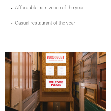
Affordable eats venue of the year
Casual restaurant of the year