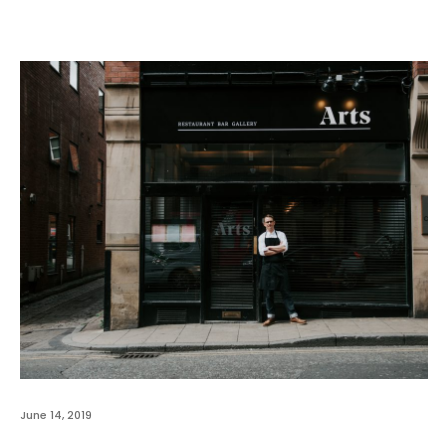
June 14, 2019