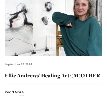
September 23, 2024
Ellie Andrews’ Healing Art: (M)OTHER
Read More