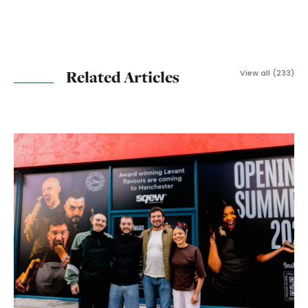
Related Articles
View all (233)