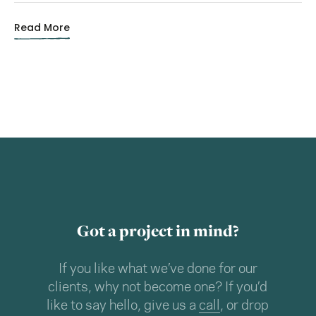
Read More
Got a project in mind?
If you like what we’ve done for our
clients, why not become one? If you’d
like to say hello, give us a
call
, or drop