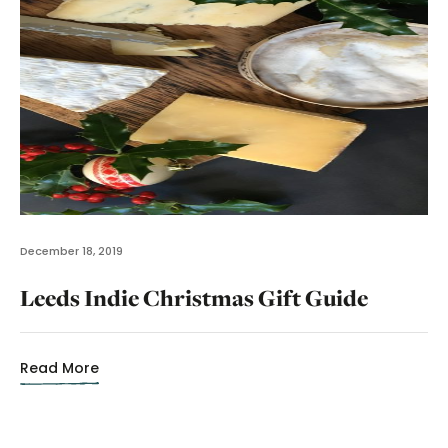
December 18, 2019
Leeds Indie Christmas Gift Guide
Read More