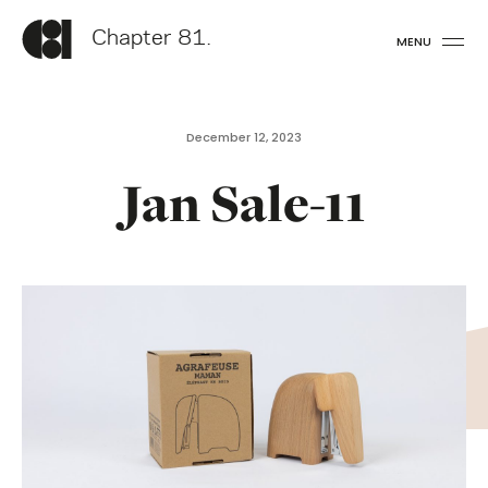
Chapter 81.
MENU
December 12, 2023
Jan Sale-11