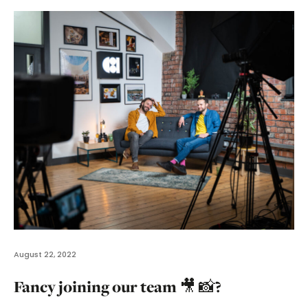
August 22, 2022
Fancy joining our team 🎥 📸?