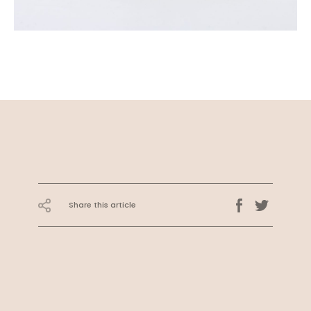
Share this article