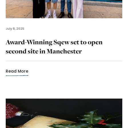
July 8, 2025
Award-Winning Sqew set to open
second site in Manchester
Read More