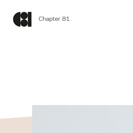
Chapter 81.