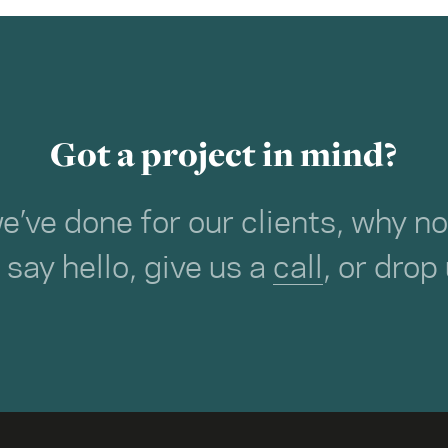
Got a project in mind?
we’ve done for our clients, why 
o say hello, give us a
call
, or drop