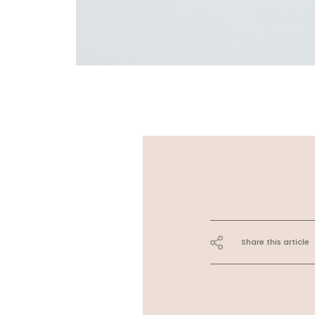
Share this article