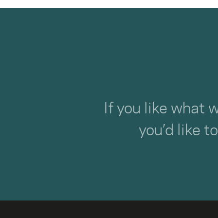
If you like what 
you’d like t