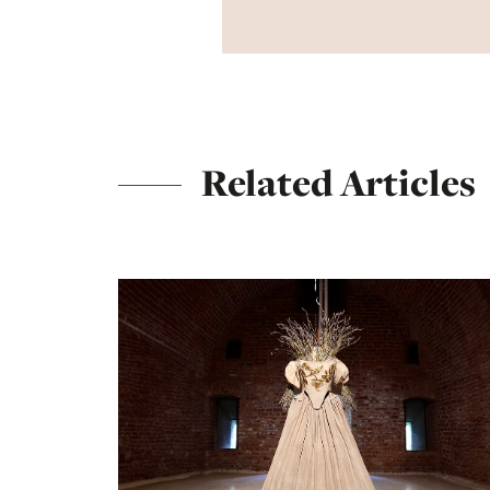
Related Articles