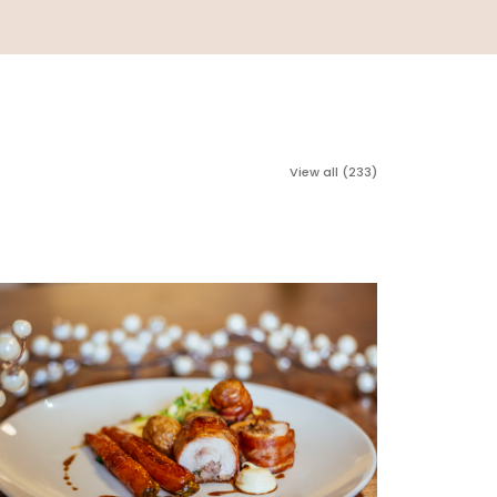
View all (233)