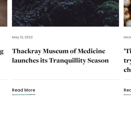
May 12, 2022
Dece
ng
Thackray Museum of Medicine
’T
launches its Tranquillity Season
tr
ch
Read More
Re