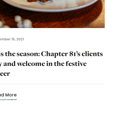
mber 15, 2021
is the season: Chapter 81’s clients
y and welcome in the festive
eer
ad More