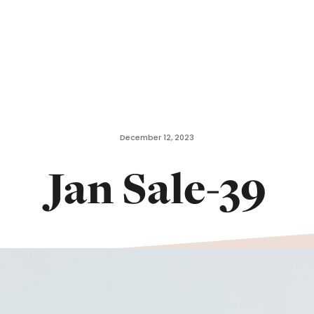
December 12, 2023
Jan Sale-39