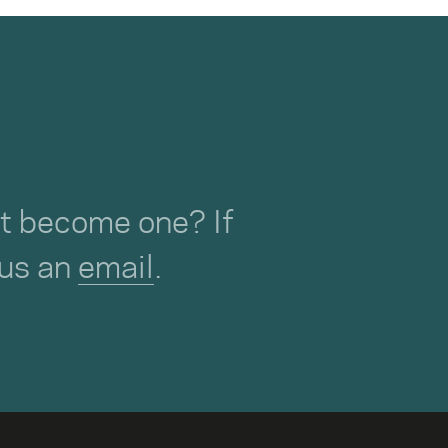
not become one? If
 us an
email
.