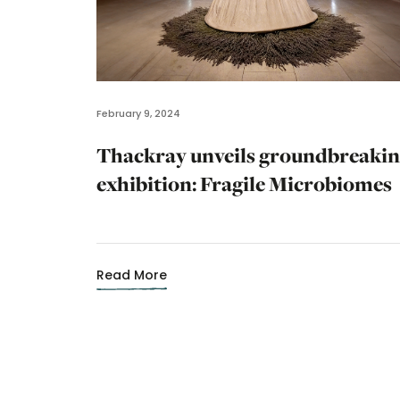
February 9, 2024
Thackray unveils groundbreaki
exhibition: Fragile Microbiomes
Read More