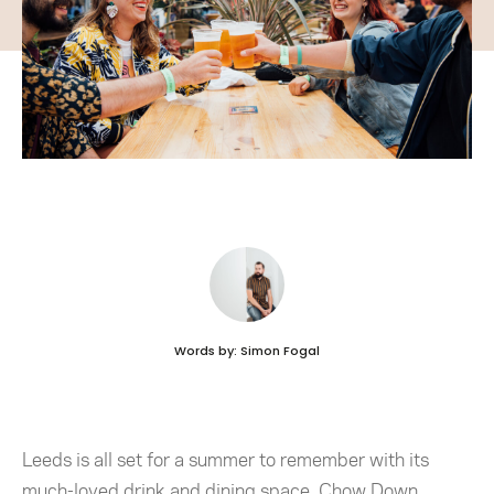
Words by: Simon Fogal
Leeds is all set for a summer to remember with its
much-loved drink and dining space, Chow Down,