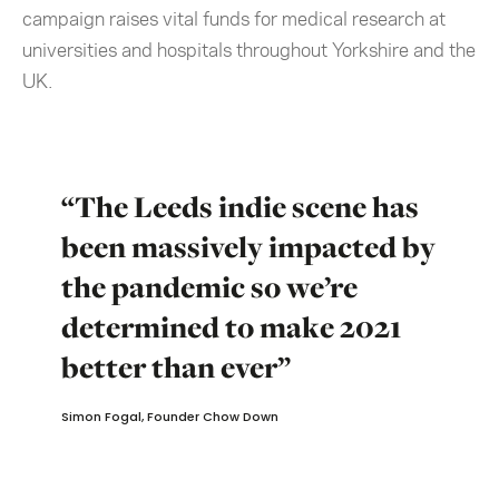
campaign raises vital funds for medical research at
universities and hospitals throughout Yorkshire and the
UK.
“The Leeds indie scene has
been massively impacted by
the pandemic so we’re
determined to make 2021
better than ever”
Simon Fogal, Founder Chow Down