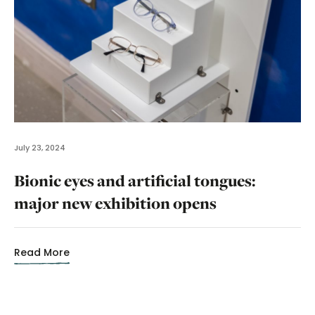
July 23, 2024
Bionic eyes and artificial tongues:
major new exhibition opens
Read More