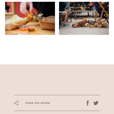
Share this article