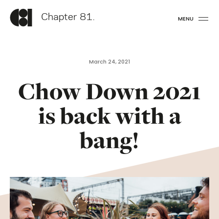
Chapter 81.
MENU
March 24, 2021
Chow Down 2021
is back with a
bang!