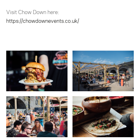
Visit Chow Down here:
https://chowdownevents.co.uk/