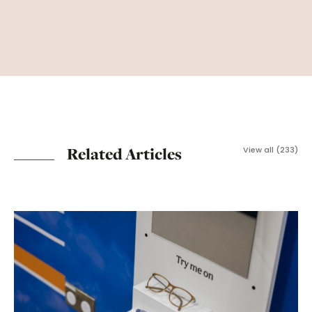
Related Articles
View all (233)