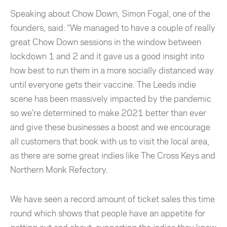
Speaking about Chow Down, Simon Fogal, one of the
founders, said: “We managed to have a couple of really
great Chow Down sessions in the window between
lockdown 1 and 2 and it gave us a good insight into
how best to run them in a more socially distanced way
until everyone gets their vaccine. The Leeds indie
scene has been massively impacted by the pandemic
so we’re determined to make 2021 better than ever
and give these businesses a boost and we encourage
all customers that book with us to visit the local area,
as there are some great indies like The Cross Keys and
Northern Monk Refectory.
We have seen a record amount of ticket sales this time
round which shows that people have an appetite for