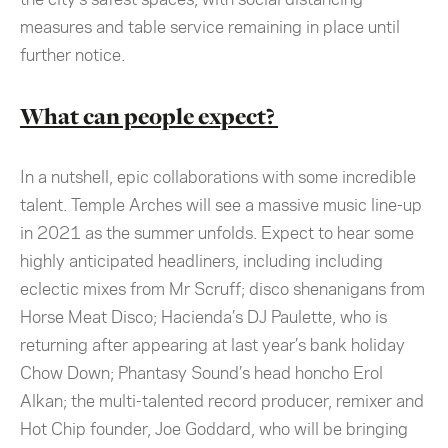
measures and table service remaining in place until
further notice.
What can people expect?
In a nutshell, epic collaborations with some incredible
talent. Temple Arches will see a massive music line-up
in 2021 as the summer unfolds. Expect to hear some
highly anticipated headliners, including including
eclectic mixes from Mr Scruff;
disco shenanigans from
Horse Meat Disco; Hacienda’s DJ Paulette, who is
returning after appearing at last year’s bank holiday
Chow Down; Phantasy Sound’s head honcho Erol
Alkan; the multi-talented record producer, remixer and
Hot Chip founder, Joe Goddard, who will be bringing