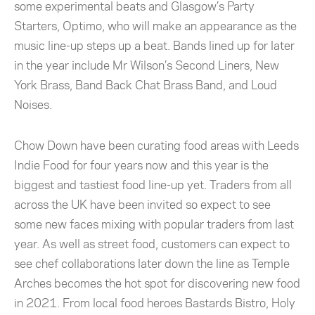
some experimental beats and Glasgow’s Party
Starters, Optimo, who will make an appearance as the
music line-up steps up a beat. Bands lined up for later
in the year include Mr Wilson’s Second Liners, New
York Brass, Band Back Chat Brass Band, and Loud
Noises.
Chow Down have been curating food areas with Leeds
Indie Food for four years now and this year is the
biggest and tastiest food line-up yet. Traders from all
across the UK have been invited so expect to see
some new faces mixing with popular traders from last
year. As well as street food, customers can expect to
see chef collaborations later down the line as Temple
Arches becomes the hot spot for discovering new food
in 2021. From local food heroes Bastards Bistro, Holy