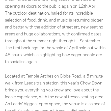
opening its doors to the public again on 12th April.
The outdoor destination, hailed for its incredible
selection of food, drink, and music is returning bigger
and better with the addition of street art, new seating
areas and huge collaborations, with confirmed dates
throughout the summer right through till September.
The first bookings for the whole of April sold out within
48 hours, which is highlighting how eager people are
to socialise again.
Located at Temple Arches on Globe Road, a 5 minute
walk from Leeds train station, this year’s Chow Down
brings you everything you know and love about the
iconic experience, with the new al fresco seating area.
As Leeds’ biggest open space, the venue is also one of
the city’s safest spaces, with social distancing