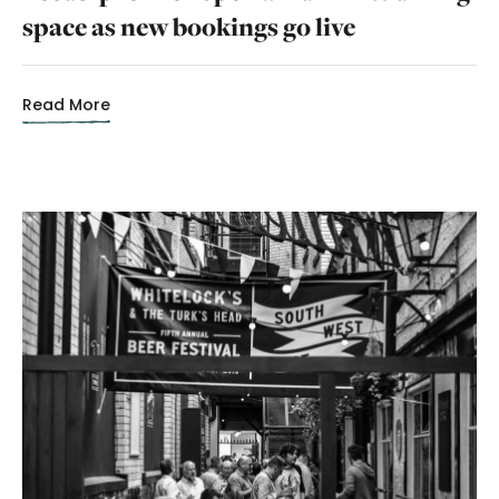
space as new bookings go live
Read More