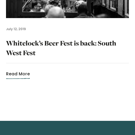
July 12, 2019
Whitelock’s Beer Fest is back: South
West Fest
Read More