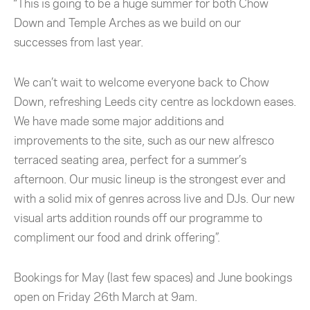
“This is going to be a huge summer for both Chow
Down and Temple Arches as we build on our
successes from last year.
We can’t wait to welcome everyone back to Chow
Down, refreshing Leeds city centre as lockdown eases.
We have made some major additions and
improvements to the site, such as our new alfresco
terraced seating area, perfect for a summer’s
afternoon. Our music lineup is the strongest ever and
with a solid mix of genres across live and DJs. Our new
visual arts addition rounds off our programme to
compliment our food and drink offering”.
Bookings for May (last few spaces) and June bookings
open on Friday 26th March at 9am.