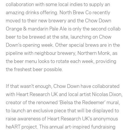
collaboration with some local indies to supply an
amazing drinks offering. North Brew Co recently
moved to their new brewery and the Chow Down
Orange & mandarin Pale Ale is only the second collab
beer to be brewed at the site, launching on Chow
Down’s opening week. Other special brews are in the
pipeline with neighbour brewery, Northern Monk, as
the beer menu looks to rotate each week, providing
the freshest beer possible.
If that wasn’t enough, Chow Down have collaborated
with Heart Research UK and local artist Nicolas Dixon,
creator of the renowned ‘Bielsa the Redeemer’ mural,
to launch an exclusive piece that will be displayed to
raise awareness of Heart Research UK’s anonymous
heART project. This annual art-inspired fundraising