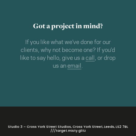
Got a project in mind?
If you like what we’ve done for our
clients, why not become one? If you’d
like to say hello, give us a
call
, or drop
us an
email
.
Studio 3 – Cross York Street Studios, Cross York Street, Leeds, LS2 7BL
///target.misty.glitz