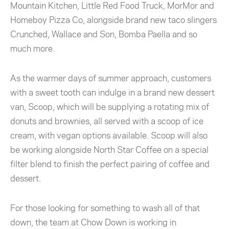
Mountain Kitchen, Little Red Food Truck, MorMor and
Homeboy Pizza Co, alongside brand new taco slingers
Crunched, Wallace and Son, Bomba Paella and so
much more.
As the warmer days of summer approach, customers
with a sweet tooth can indulge in a brand new dessert
van, Scoop, which will be supplying a rotating mix of
donuts and brownies, all served with a scoop of ice
cream, with vegan options available. Scoop will also
be working alongside
North Star Coffee on a special
filter blend to finish the perfect pairing of coffee and
dessert.
For those looking for something to wash all of that
down, the team at Chow Down is working in