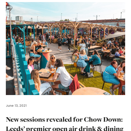
June 13, 2021
New sessions revealed for Chow Down:
Leeds’ premier open air drink & dining