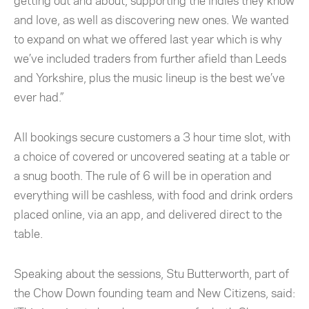
getting out and about, supporting the indies they know
and love, as well as discovering new ones. We wanted
to expand on what we offered last year which is why
we’ve included traders from further afield than Leeds
and Yorkshire, plus the music lineup is the best we’ve
ever had.”
All bookings secure customers a 3 hour time slot, with
a choice of covered or uncovered seating at a table or
a snug booth. The rule of 6 will be in operation and
everything will be cashless, with food and drink orders
placed online, via an app, and delivered direct to the
table.
Speaking about the sessions, Stu Butterworth, part of
the Chow Down founding team and New Citizens, said: