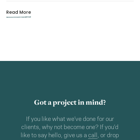
Read More
Got a project in mind?
If you like what we’ve done for our
clients, why not become one? If you’d
like to say hello, give us a
call
, or drop