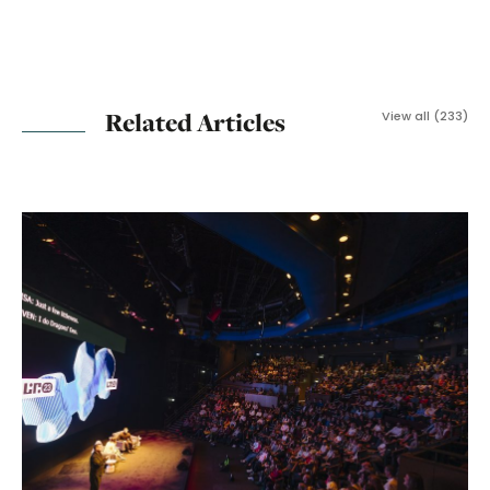
Related Articles
View all (233)