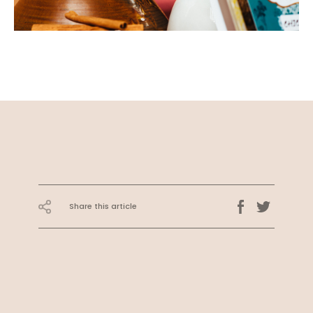
Share this article