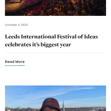
October 3, 2023
Leeds International Festival of Ideas
celebrates it’s biggest year
Read More