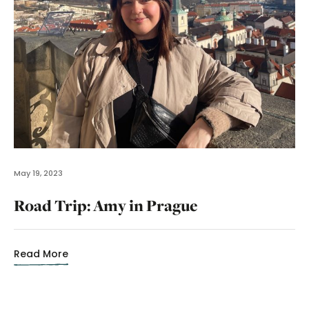
May 19, 2023
Road Trip: Amy in Prague
Read More