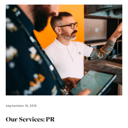
September 16, 2019
Our Services: PR