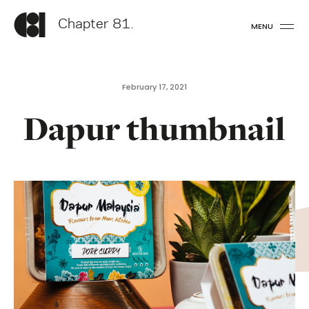
Chapter 81.
MENU
February 17, 2021
Dapur thumbnail