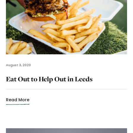
August 3, 2020
Eat Out to Help Out in Leeds
Read More