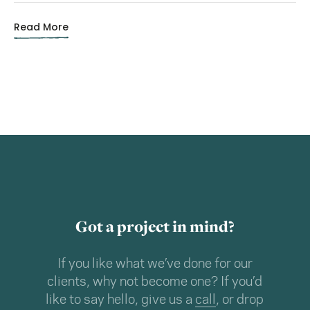
Read More
Got a project in mind?
If you like what we’ve done for our
clients, why not become one? If you’d
like to say hello, give us a
call
, or drop