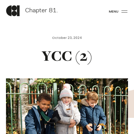
Chapter 81.
MENU
October 23, 2024
YCC (2)