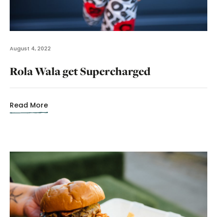
August 4, 2022
Rola Wala get Supercharged
Read More