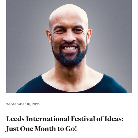
September 16, 2025
Leeds International Festival of Ideas:
Just One Month to Go!