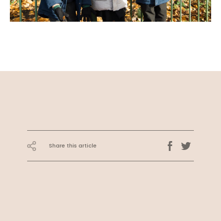
Share this article