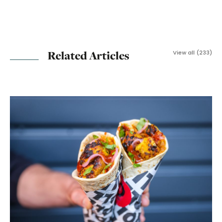
Related Articles
View all (233)