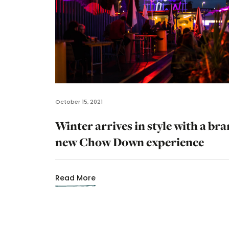
October 15, 2021
Winter arrives in style with a br
new Chow Down experience
Read More