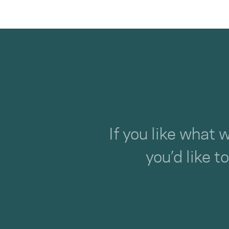
If you like what 
you’d like t