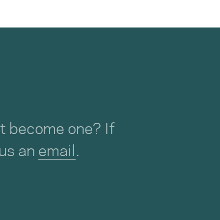
not become one? If
 us an
email
.