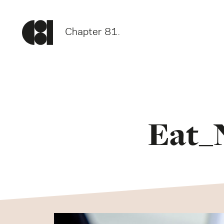
Chapter 81.
Eat_