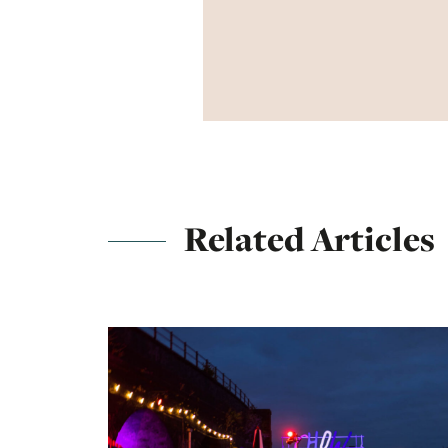
Related Articles