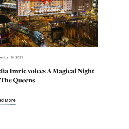
mber 15, 2023
lia Imrie voices A Magical Night
 The Queens
ad More