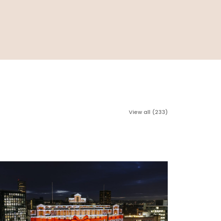
View all (233)