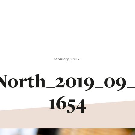
February 6, 2020
North_2019_09_
1654