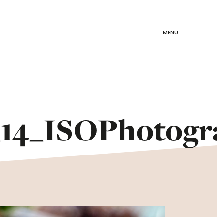
MENU
14_ISOPhotogr