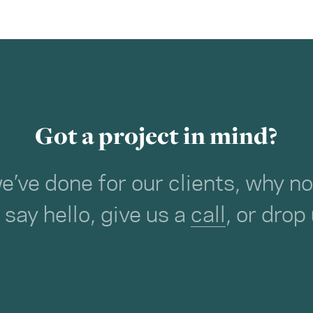
Got a project in mind?
we’ve done for our clients, why 
o say hello, give us a
call
, or drop