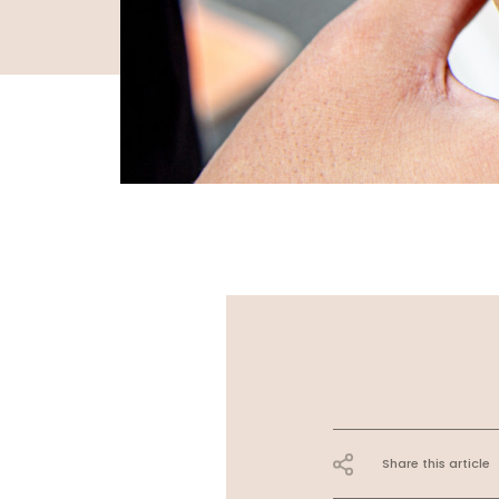
Share this article