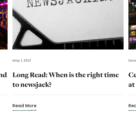
May 1, 2021
Dece
and
Long Read: When is the right time
Ce
to newsjack?
at
Read More
Re