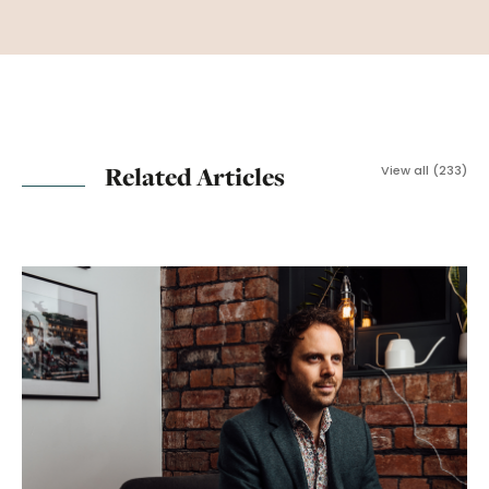
Related Articles
View all (233)