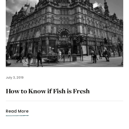
July 3, 2019
How to Know if Fish is Fresh
Read More