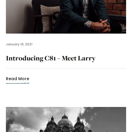
January 10, 2021
Introducing C81 – Meet Larry
Read More