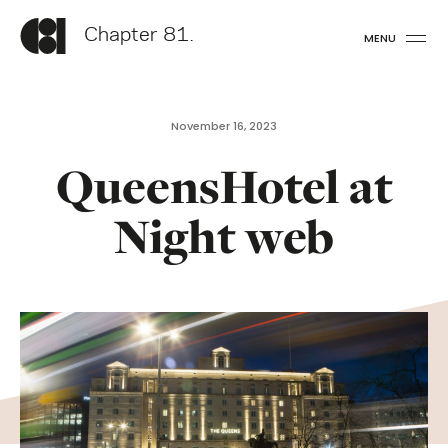
Chapter 81.
MENU
November 16, 2023
QueensHotel at
Night web