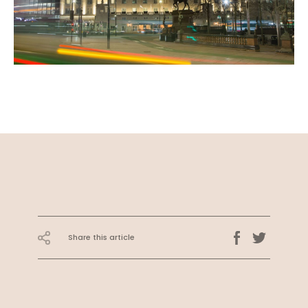
Share this article