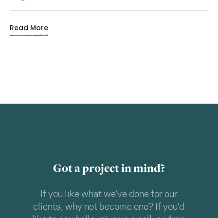
Read More
Got a project in mind?
If you like what we’ve done for our
clients, why not become one? If you’d