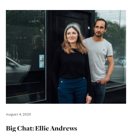
August 4, 2020
Big Chat: Ellie Andrews