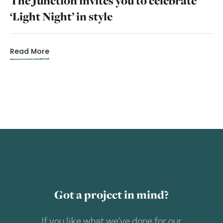
The Junction invites you to celebrate
‘Light Night’ in style
Read More
Got a project in mind?
If you like what we’ve done for our