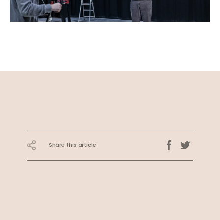
Share this article