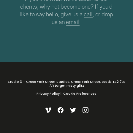
clients, why not become one? If you’d
like to say hello, give us a
call
, or drop
us an
email
.
Studio 3 – Cross York Street Studios, Cross York Street, Leeds, LS2 7BL
///target.misty.glitz
Privacy Policy
|
Cookie Preferences