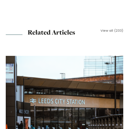
Related Articles
View all (233)