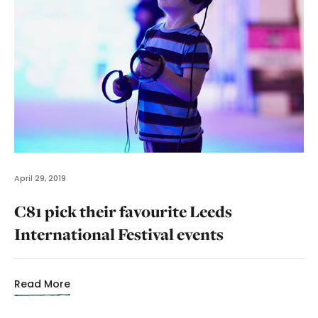
April 29, 2019
C81 pick their favourite Leeds
International Festival events
Read More