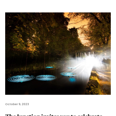
October 9, 2023