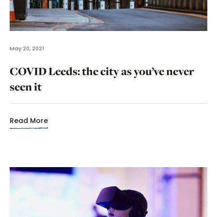
May 20, 2021
COVID Leeds: the city as you’ve never
seen it
Read More