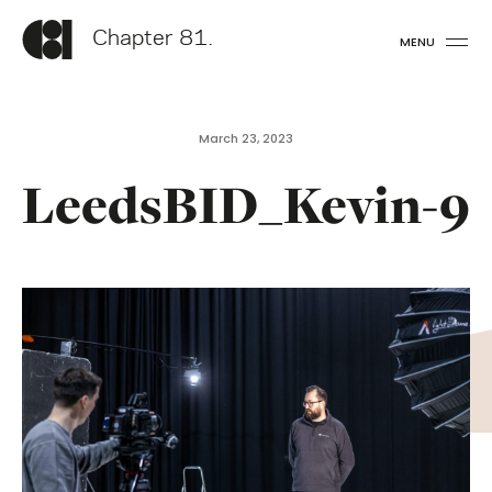
Chapter 81.
MENU
March 23, 2023
LeedsBID_Kevin-9