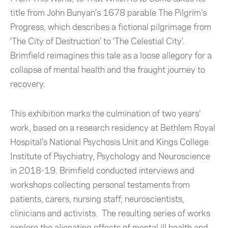
title from John Bunyan’s 1678 parable The Pilgrim’s
Progress, which describes a fictional pilgrimage from
‘The City of Destruction’ to ‘The Celestial City’.
Brimfield reimagines this tale as a loose allegory for a
collapse of mental health and the fraught journey to
recovery.
This exhibition marks the culmination of two years’
work, based on a research residency at Bethlem Royal
Hospital’s National Psychosis Unit and Kings College
Institute of Psychiatry, Psychology and Neuroscience
in 2018-19. Brimfield conducted interviews and
workshops collecting personal testaments from
patients, carers, nursing staff, neuroscientists,
clinicians and activists. The resulting series of works
explore the alienating effects of mental ill health and