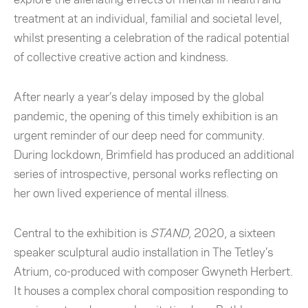
treatment at an individual, familial and societal level,
whilst presenting a celebration of the radical potential
of collective creative action and kindness.
After nearly a year’s delay imposed by the global
pandemic, the opening of this timely exhibition is an
urgent reminder of our deep need for community.
During lockdown, Brimfield has produced an additional
series of introspective, personal works reflecting on
her own lived experience of mental illness.
Central to the exhibition is
STAND
, 2020, a sixteen
speaker sculptural audio installation in The Tetley’s
Atrium, co-produced with composer Gwyneth Herbert.
It houses a complex choral composition responding to