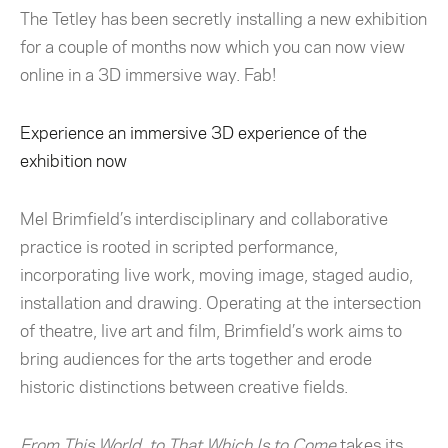
The Tetley has been secretly installing a new exhibition
for a couple of months now which you can now view
online in a 3D immersive way. Fab!
Experience an immersive 3D experience of the
exhibition now
Mel Brimfield’s interdisciplinary and collaborative
practice is rooted in scripted performance,
incorporating live work, moving image, staged audio,
installation and drawing. Operating at the intersection
of theatre, live art and film, Brimfield’s work aims to
bring audiences for the arts together and erode
historic distinctions between creative fields.
From This World, to That Which Is to Come
takes its