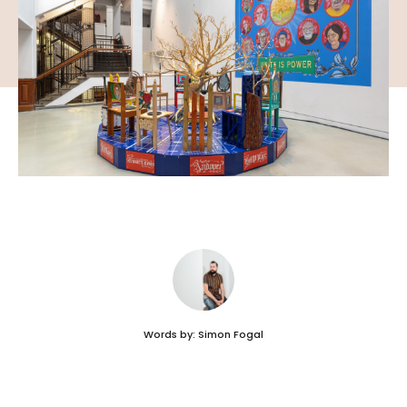
Words by: Simon Fogal