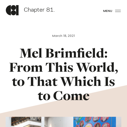
Chapter 81.
MENU
March 18, 2021
Mel Brimfield:
From This World,
to That Which Is
to Come