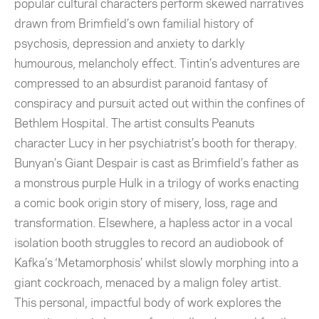
popular cultural characters perform skewed narratives
drawn from Brimfield’s own familial history of
psychosis, depression and anxiety to darkly
humourous, melancholy effect. Tintin’s adventures are
compressed to an absurdist paranoid fantasy of
conspiracy and pursuit acted out within the confines of
Bethlem Hospital. The artist consults Peanuts
character Lucy in her psychiatrist’s booth for therapy.
Bunyan’s Giant Despair is cast as Brimfield’s father as
a monstrous purple Hulk in a trilogy of works enacting
a comic book origin story of misery, loss, rage and
transformation. Elsewhere, a hapless actor in a vocal
isolation booth struggles to record an audiobook of
Kafka’s ‘Metamorphosis’ whilst slowly morphing into a
giant cockroach, menaced by a malign foley artist.
This personal, impactful body of work explores the