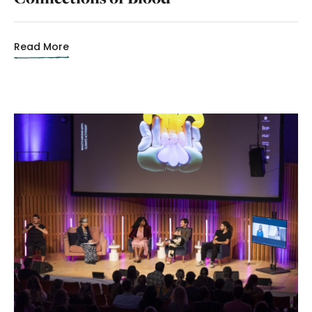
Read More