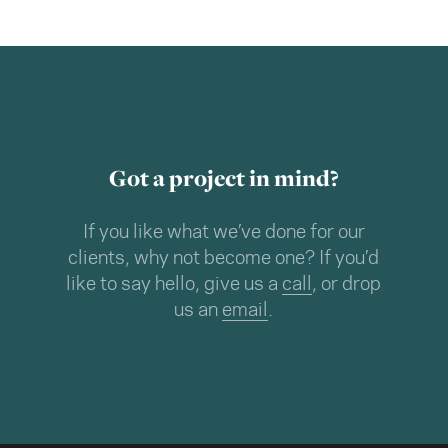
Got a project in mind?
If you like what we’ve done for our
clients, why not become one? If you’d
like to say hello, give us a
call
, or drop
us an
email
.