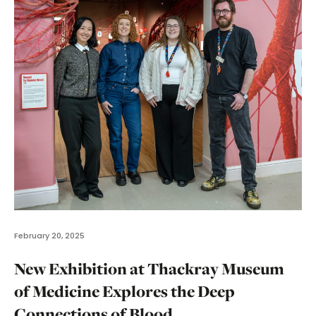
February 20, 2025
New Exhibition at Thackray Museum
of Medicine Explores the Deep
Connections of Blood