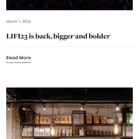
March 7, 2023
LIFI23 is back, bigger and bolder
Read More