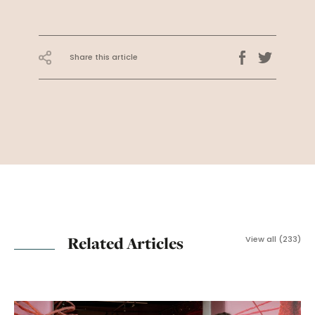
Share this article
Related Articles
View all (233)