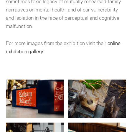
sometimes toxic legacy of mutually rehearsed family
narratives on mental health, and of our vulnerability
and isolation in the face of perceptual and cognitive
malfunction.
For more images from the exhibition visit their
online
exhibition gallery