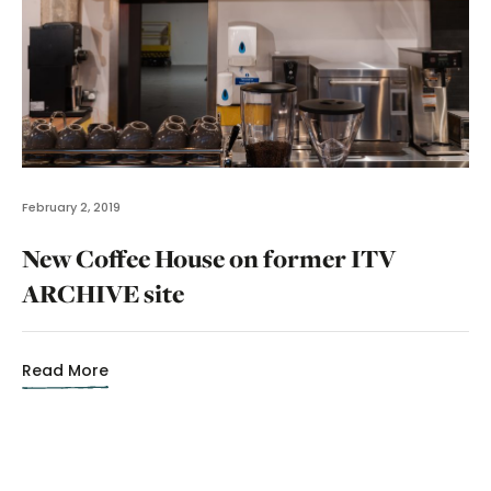
February 2, 2019
New Coffee House on former ITV
ARCHIVE site
Read More