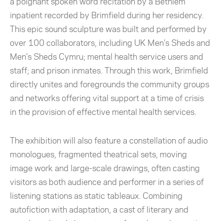
a poignant spoken word recitation by a Bethlem
inpatient recorded by Brimfield during her residency.
This epic sound sculpture was built and performed by
over 100 collaborators, including UK Men’s Sheds and
Men’s Sheds Cymru; mental health service users and
staff; and prison inmates. Through this work, Brimfield
directly unites and foregrounds the community groups
and networks offering vital support at a time of crisis
in the provision of effective mental health services.
The exhibition will also feature a constellation of audio
monologues, fragmented theatrical sets, moving
image work and large-scale drawings, often casting
visitors as both audience and performer in a series of
listening stations as static tableaux. Combining
autofiction with adaptation, a cast of literary and