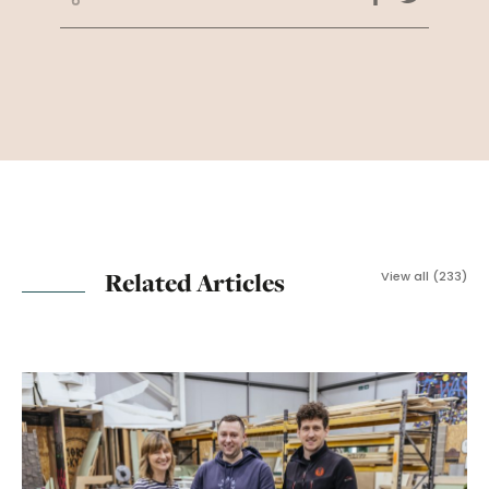
Related Articles
View all (233)