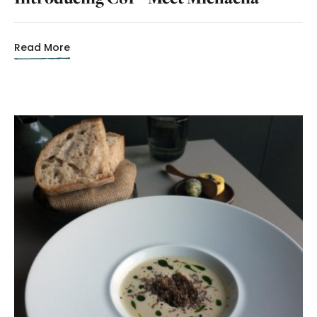
Read More