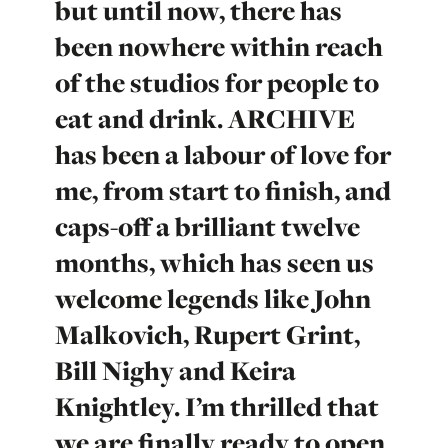
but until now, there has
been nowhere within reach
of the studios for people to
eat and drink. ARCHIVE
has been a labour of love for
me, from start to finish, and
caps-off a brilliant twelve
months, which has seen us
welcome legends like John
Malkovich, Rupert Grint,
Bill Nighy and Keira
Knightley. I’m thrilled that
we are finally ready to open