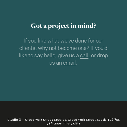
Got a project in mind?
If you like what we’ve done for our
clients, why not become one? If you’d
like to say hello, give us a
call
, or drop
us an
email
.
Studio 3 – Cross York Street Studios, Cross York Street, Leeds, LS2 7BL
///target.misty.glitz