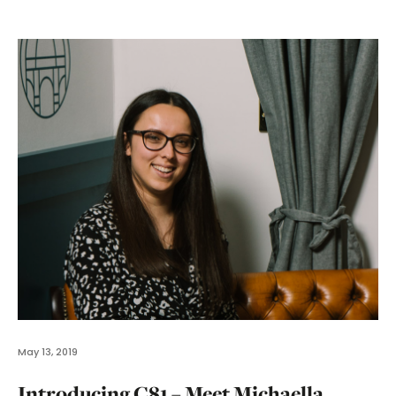
May 13, 2019
Introducing C81 – Meet Michaella