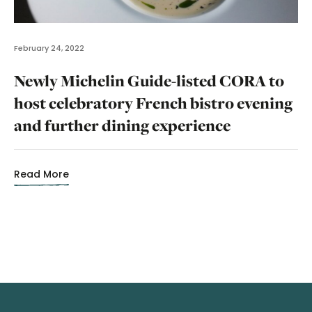
February 24, 2022
Newly Michelin Guide-listed CORA to
host celebratory French bistro evening
and further dining experience
Read More