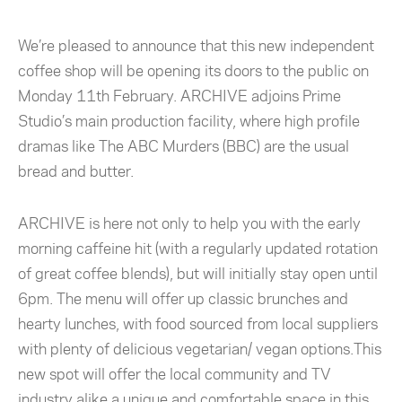
We’re pleased to announce that this new independent
coffee shop will be opening its doors to the public on
Monday 11th February. ARCHIVE adjoins Prime
Studio’s main production facility, where high profile
dramas like The ABC Murders (BBC) are the usual
bread and butter.
ARCHIVE is here not only to help you with the early
morning caffeine hit (with a regularly updated rotation
of great coffee blends), but will initially stay open until
6pm. The menu will offer up classic brunches and
hearty lunches, with food sourced from local suppliers
with plenty of delicious vegetarian/ vegan options.This
new spot will offer the local community and TV
industry alike a unique and comfortable space in this