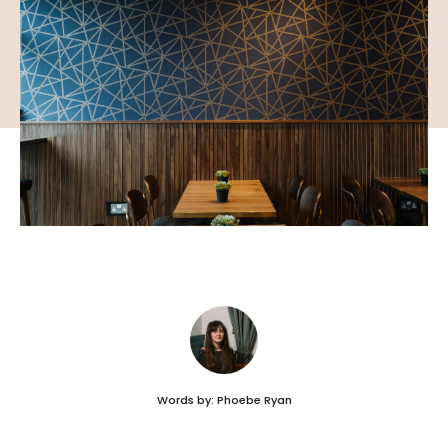
Words by: Phoebe Ryan