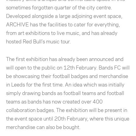
sometimes forgotten quarter of the city centre.
Developed alongside a large adjoining event space,
ARCHIVE has the facilities to cater for everything,
from art exhibitions to live music, and has already
hosted Red Bull’s music tour.
The first exhibition has already been announced and
will open to the public on 12th February. Bands FC will
be showcasing their football badges and merchandise
in Leeds for the first time. An idea which was initially
simply drawing bands as football teams and football
teams as bands has now created over 400
collaboration badges. The exhibition will be present in
the event space until 20th February, where this unique
merchandise can also be bought.