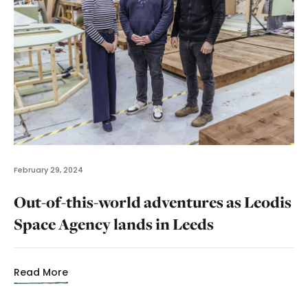
February 29, 2024
Out-of-this-world adventures as Leodis
Space Agency lands in Leeds
Read More