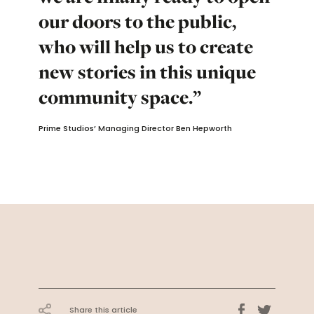
our doors to the public,
who will help us to create
new stories in this unique
community space.”
Prime Studios’ Managing Director Ben Hepworth
Share this article