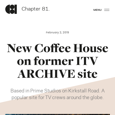
Chapter 81.
MENU
February 2, 2019
New Coffee House
on former ITV
ARCHIVE site
Based in Prime Studios on Kirkstall Road. A
popular site for TV crews around the globe.