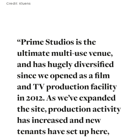
Credit: Kluens
“Prime Studios is the
ultimate multi-use venue,
and has hugely diversified
since we opened as a film
and TV production facility
in 2012. As we’ve expanded
the site, production activity
has increased and new
tenants have set up here,