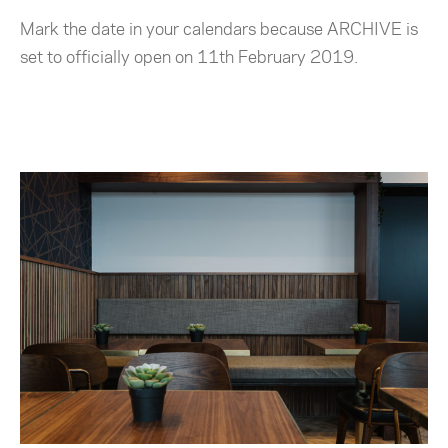
Mark the date in your calendars because ARCHIVE is
set to officially open on 11th February 2019.