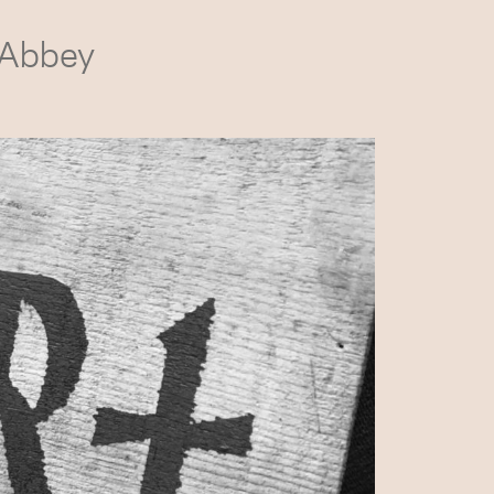
 Abbey