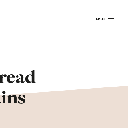
MENU
Bread
ins