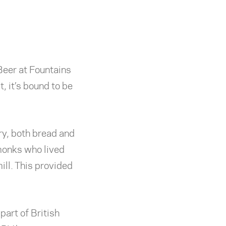
Beer at Fountains
, it’s bound to be
ery, both bread and
 monks who lived
ill. This provided
part of British