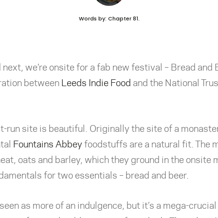
Words by: Chapter 81.
next, we’re onsite for a fab new festival – Bread and 
ration between
Leeds Indie Food
and the National Trust
t-run site is beautiful. Originally the site of a monast
tal
Fountains Abbey
foodstuffs are a natural fit. The
at, oats and barley, which they ground in the onsite m
damentals for two essentials – bread and beer.
een as more of an indulgence, but it’s a mega-crucial 