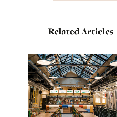
Related Articles