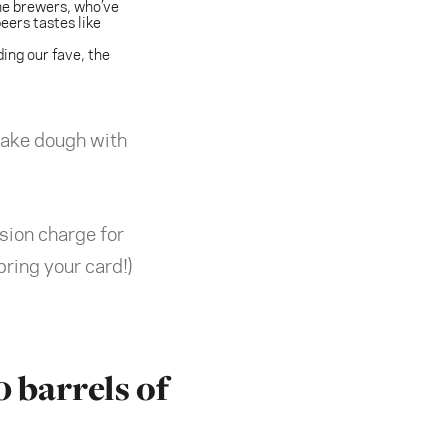
me brewers, who’ve
ers tastes like
ding our fave, the
 make dough with
sion charge for
ring your card!)
0 barrels of