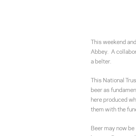
This weekend and 
Abbey. A collabo
a belter.
This National Trus
beer as fundamen
here produced whe
them with the fun
Beer may now be s