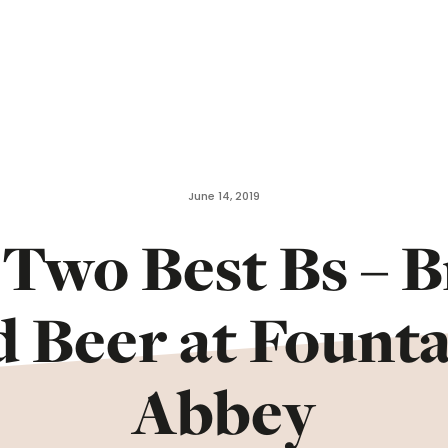
June 14, 2019
Two Best Bs – 
d Beer at Founta
Abbey