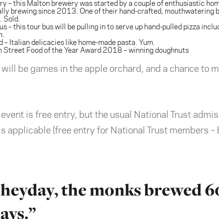
ry
– this Malton brewery was started by a couple of enthusiastic ho
lly brewing since 2013. One of their hand-crafted, mouthwatering be
 Sold.
us
– this tour bus will be pulling in to serve up hand-pulled pizza inclu
m.
d
– Italian delicacies like home-made pasta. Yum.
sh Street Food of the Year Award 2018 – winning doughnuts
e will be games in the apple orchard, and a chance to
vent is free entry, but the usual National Trust admis
 applicable (free entry for National Trust members – b
’s heyday, the monks brewed 6
ays.”