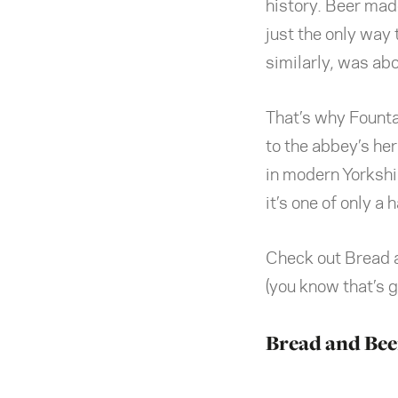
history. Beer mad
just the only way
similarly, was abo
That’s why Fountai
to the abbey’s her
in modern Yorkshire
it’s one of only a 
Check out Bread a
(you know that’s 
Bread and Bee