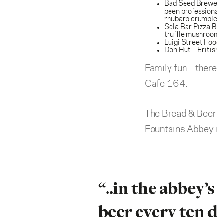
Bad Seed Brewe
been professiona
rhubarb crumble.
Sela Bar Pizza B
truffle mushroo
Luigi Street Foo
Doh Hut
– Briti
Family fun – ther
Cafe 164.
The Bread & Beer e
Fountains Abbey is
“..in the abbey
beer every ten d