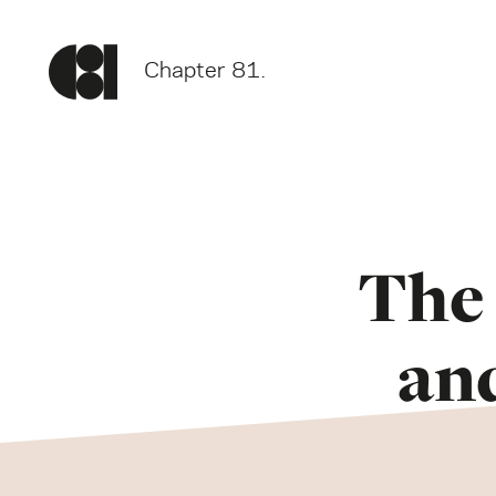
Chapter 81.
The 
an