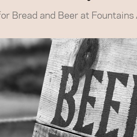
for Bread and Beer at Fountains