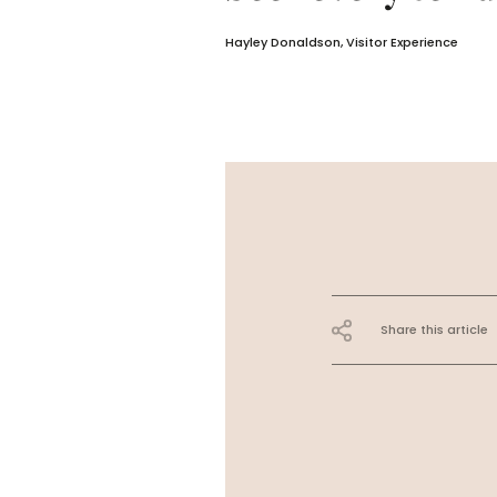
Hayley Donaldson, Visitor Experience
Share this article