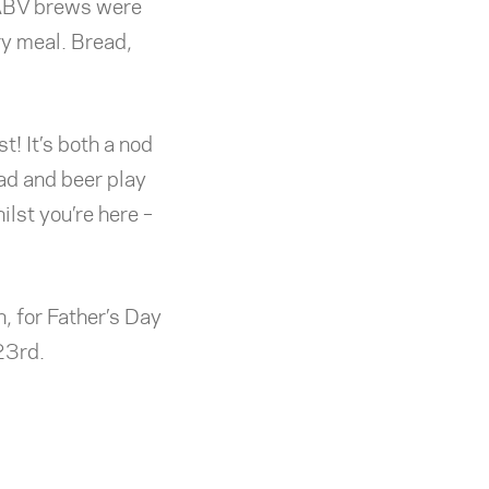
 ABV brews were
ry meal. Bread,
t! It’s both a nod
ead and beer play
ilst you’re here –
 for Father’s Day
23rd.