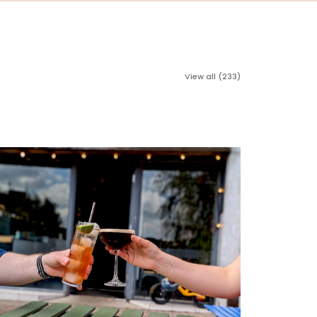
View all (233)