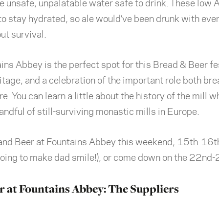
e unsafe, unpalatable water safe to drink. These low
 to stay hydrated, so ale would’ve been drunk with eve
ut survival.
ns Abbey is the perfect spot for this Bread & Beer fes
itage, and a celebration of the important role both br
. You can learn a little about the history of the mill wh
handful of still-surviving monastic mills in Europe.
nd Beer at Fountains Abbey this weekend, 15th-16th,
going to make dad smile!), or come down on the 22nd-
r at Fountains Abbey: The Suppliers