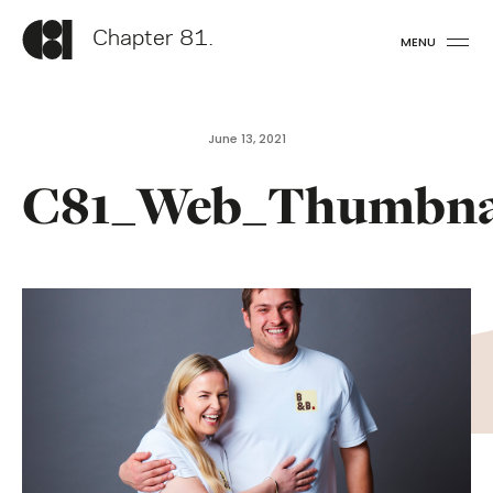
Chapter 81.
MENU
June 13, 2021
C81_Web_Thumbna