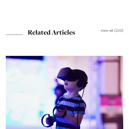
Related Articles
View all (233)