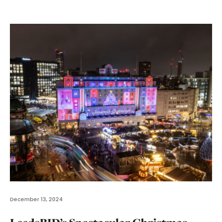
December 13, 2024