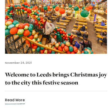
November 24, 2021
Welcome to Leeds brings Christmas joy
to the city this festive season
Read More