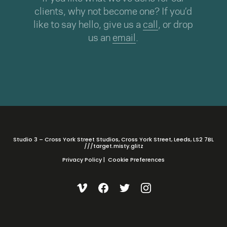
clients, why not become one? If you’d
like to say hello, give us a
call
, or drop
us an
email
.
Studio 3 – Cross York Street Studios, Cross York Street, Leeds, LS2 7BL
///target.misty.glitz
Privacy Policy
|
Cookie Preferences