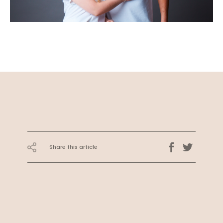
Share this article