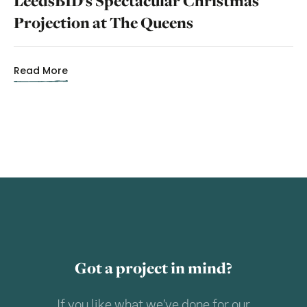
LeedsBID’s Spectacular Christmas
Projection at The Queens
Read More
Got a project in mind?
If you like what we’ve done for our