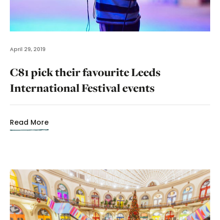
April 29, 2019
C81 pick their favourite Leeds
International Festival events
Read More