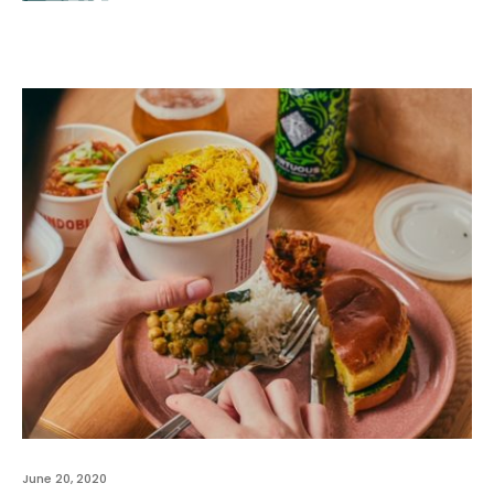
June 20, 2020