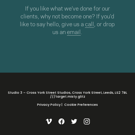
If you like what we’ve done for our
clients, why not become one? If you’d
like to say hello, give us a
call
, or drop
us an
email
.
Studio 3 – Cross York Street Studios, Cross York Street, Leeds, LS2 7BL
///target.misty.glitz
Privacy Policy
|
Cookie Preferences