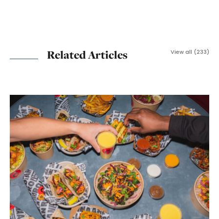
Related Articles
View all (233)