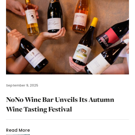
September 9, 2025
NoNo Wine Bar Unveils Its Autumn
Wine Tasting Festival
Read More