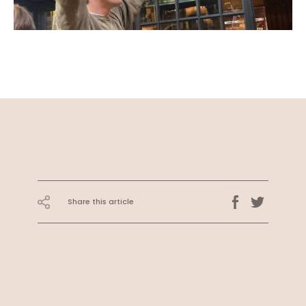
Share this article