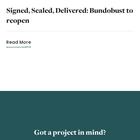
Signed, Sealed, Delivered: Bundobust to
reopen
Read More
Got a project in mind?