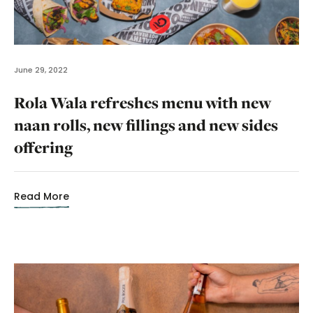
June 29, 2022
Rola Wala refreshes menu with new
naan rolls, new fillings and new sides
offering
Read More