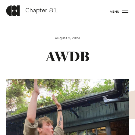
Chapter 81.
MENU
August 2, 2023
AWDB